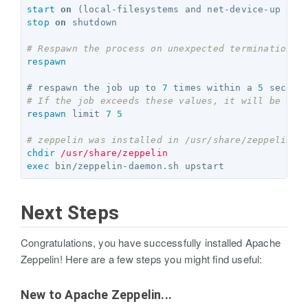
start
on
stop
on
 shutdown

# Respawn the process on unexpected termination
respawn
# respawn the job up to 
7
 times within a 
5
# If the job exceeds these values, it will be sto
respawn
 limit 
7
5
# zeppelin was installed in /usr/share/zeppelin i
chdir
/usr/share/zeppelin
exec
Next Steps
Congratulations, you have successfully installed Apache
Zeppelin! Here are a few steps you might find useful:
New to Apache Zeppelin...