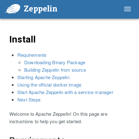
Zeppelin
Toggl
navig
Install
Requirements
Downloading Binary Package
Building Zeppelin from source
Starting Apache Zeppelin
Using the official docker image
Start Apache Zeppelin with a service manager
Next Steps
Welcome to Apache Zeppelin! On this page are
instructions to help you get started.