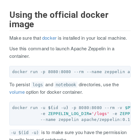
Using the official docker
image
Make sure that
docker
is installed in your local machine.
Use this command to launch Apache Zeppelin in a
container.
To persist
and
directories, use the
logs
notebook
volume
option for docker container.
docker run -u 
$(
id -u
)
 -p 8080:8080 --rm -v 
$PWD
/
           -e 
ZEPPELIN_LOG_DIR
=
'/logs'
 -e 
ZEPPELI
is to make sure you have the permission
-u $(id -u)
to write logs and notebooks.