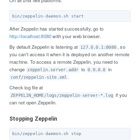
On all unix like platforms:
After Zeppelin has started successfully, go to
http://localhost:8080
with your web browser.
By default Zeppelin is listening at
, so
127.0.0.1:8080
you can't access it when it is deployed on another remote
machine. To access a remote Zeppelin, you need to
change
to
in
zeppelin.server.addr
0.0.0.0
.
conf/zeppelin-site.xml
Check log file at
if you
ZEPPELIN_HOME/logs/zeppelin-server-*.log
can not open Zeppelin.
Stopping Zeppelin