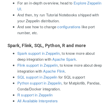
For an in-depth overview, head to
Explore Zeppelin
UI
.
And then, try run Tutorial Notebooks shipped with
your Zeppelin distribution.
And see how to change
configurations
like port
number, etc.
Spark, Flink, SQL, Python, R and more
Spark support in Zeppelin
, to know more about
deep integration with
Apache Spark
.
Flink support in Zeppelin
, to know more about deep
integration with
Apache Flink
.
SQL support in Zeppelin
for SQL support
Python support in Zeppelin
, for Matplotlib, Pandas,
Conda/Docker integration.
R support in Zeppelin
All Available Interpreters