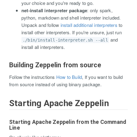
your choice and you're ready to go.
net-install interpreter package
: only spark,
python, markdown and shell interpreter included.
Unpack and follow
install additional interpreters
to
install other interpreters. If you're unsure, just run
and
./bin/install-interpreter.sh --all
install all interpreters.
Building Zeppelin from source
Follow the instructions
How to Build
, If you want to build
from source instead of using binary package.
Starting Apache Zeppelin
Starting Apache Zeppelin from the Command
Line