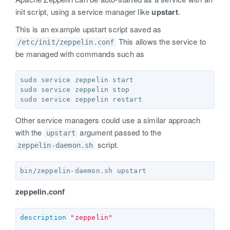
init script, using a service manager like
upstart
.
This is an example upstart script saved as
This allows the service to
/etc/init/zeppelin.conf
be managed with commands such as
sudo service zeppelin start  

sudo service zeppelin stop  

Other service managers could use a similar approach
with the
argument passed to the
upstart
script.
zeppelin-daemon.sh
zeppelin.conf
description
"zeppelin"