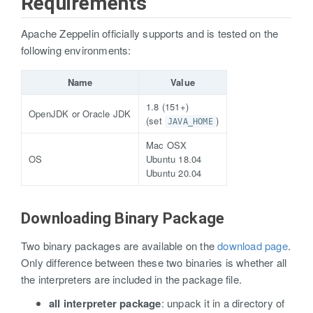
Requirements
Apache Zeppelin officially supports and is tested on the
following environments:
Name
Value
1.8 (151+)
OpenJDK or Oracle JDK
(set
)
JAVA_HOME
Mac OSX
OS
Ubuntu 18.04
Ubuntu 20.04
Downloading Binary Package
Two binary packages are available on the
download page
.
Only difference between these two binaries is whether all
the interpreters are included in the package file.
all interpreter package
: unpack it in a directory of