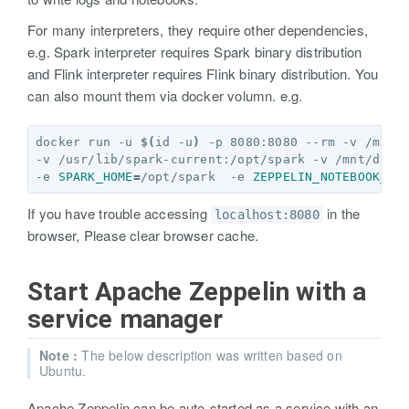
For many interpreters, they require other dependencies,
e.g. Spark interpreter requires Spark binary distribution
and Flink interpreter requires Flink binary distribution. You
can also mount them via docker volumn. e.g.
docker run -u 
$(
id -u
)
 -p 8080:8080 --rm -v /mnt/
-v /usr/lib/spark-current:/opt/spark -v /mnt/disk
-e 
SPARK_HOME
=
/opt/spark  -e 
ZEPPELIN_NOTEBOOK_DI
If you have trouble accessing
in the
localhost:8080
browser, Please clear browser cache.
Start Apache Zeppelin with a
service manager
Note :
The below description was written based on
Ubuntu.
Apache Zeppelin can be auto-started as a service with an