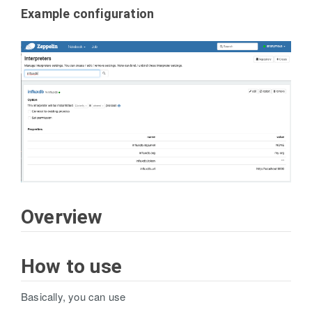
Example configuration
Overview
How to use
Basically, you can use