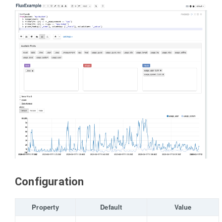
Configuration
Property
Default
Value