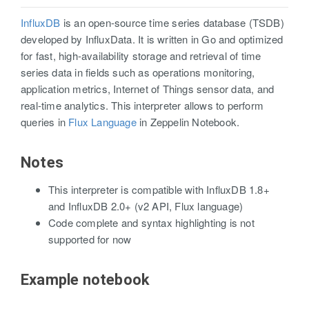
InfluxDB
is an open-source time series database (TSDB)
developed by InfluxData. It is written in Go and optimized
for fast, high-availability storage and retrieval of time
series data in fields such as operations monitoring,
application metrics, Internet of Things sensor data, and
real-time analytics. This interpreter allows to perform
queries in
Flux Language
in Zeppelin Notebook.
Notes
This interpreter is compatible with InfluxDB 1.8+
and InfluxDB 2.0+ (v2 API, Flux language)
Code complete and syntax highlighting is not
supported for now
Example notebook