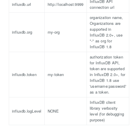
InfluxDB API
influxdb.url
http://localhost:9999
connection url
organization name,
Organizations are
supported in
influxdb.org
my-org
InfluxDB 2.0+, use
"-" as org for
InfluxDB 1.8
authorization token
for InfluxDB API,
token are supported
influxdb.token
my-token
in InfluxDB 2.0+, for
InfluxDB 1.8 use
'username:password'
as a token.
InfluxDB client
library verbosity
influxdb.logLevel
NONE
level (for debugging
purpose)