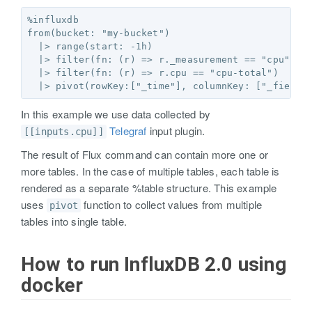
%influxdb

from(bucket: "my-bucket")

  |> range(start: -1h)

  |> filter(fn: (r) => r._measurement == "cpu")

  |> filter(fn: (r) => r.cpu == "cpu-total")

In this example we use data collected by
Telegraf
input plugin.
[[inputs.cpu]]
The result of Flux command can contain more one or
more tables. In the case of multiple tables, each table is
rendered as a separate %table structure. This example
uses
function to collect values from multiple
pivot
tables into single table.
How to run InfluxDB 2.0 using
docker