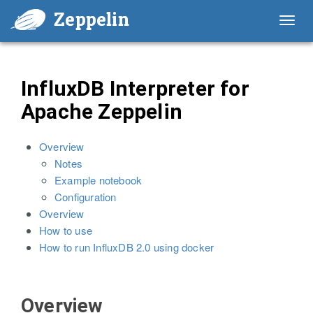
Zeppelin
Toggl
navig
InfluxDB Interpreter for
Apache Zeppelin
Overview
Notes
Example notebook
Configuration
Overview
How to use
How to run InfluxDB 2.0 using docker
Overview