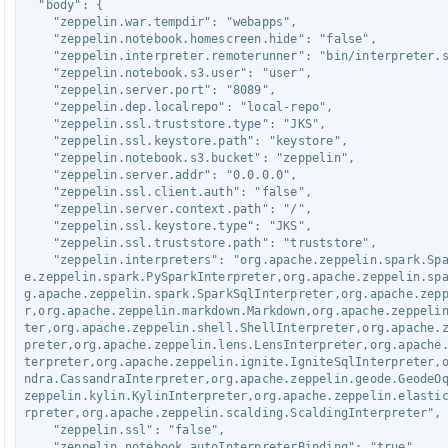
  "body": {

    "zeppelin.war.tempdir": "webapps",

    "zeppelin.notebook.homescreen.hide": "false",

    "zeppelin.interpreter.remoterunner": "bin/interpreter.sh",

    "zeppelin.notebook.s3.user": "user",

    "zeppelin.server.port": "8089",

    "zeppelin.dep.localrepo": "local-repo",

    "zeppelin.ssl.truststore.type": "JKS",

    "zeppelin.ssl.keystore.path": "keystore",

    "zeppelin.notebook.s3.bucket": "zeppelin",

    "zeppelin.server.addr": "0.0.0.0",

    "zeppelin.ssl.client.auth": "false",

    "zeppelin.server.context.path": "/",

    "zeppelin.ssl.keystore.type": "JKS",

    "zeppelin.ssl.truststore.path": "truststore",

    "zeppelin.interpreters": "org.apache.zeppelin.spark.SparkInterpreter,org.apach
e.zeppelin.spark.PySparkInterpreter,org.apache.zeppelin.sp
g.apache.zeppelin.spark.SparkSqlInterpreter,org.apache.zep
r,org.apache.zeppelin.markdown.Markdown,org.apache.zeppeli
ter,org.apache.zeppelin.shell.ShellInterpreter,org.apache.
preter,org.apache.zeppelin.lens.LensInterpreter,org.apache
terpreter,org.apache.zeppelin.ignite.IgniteSqlInterpreter,
ndra.CassandraInterpreter,org.apache.zeppelin.geode.GeodeO
zeppelin.kylin.KylinInterpreter,org.apache.zeppelin.elasti
rpreter,org.apache.zeppelin.scalding.ScaldingInterpreter",

    "zeppelin.ssl": "false",

    "zeppelin.notebook.autoInterpreterBinding": "true",
