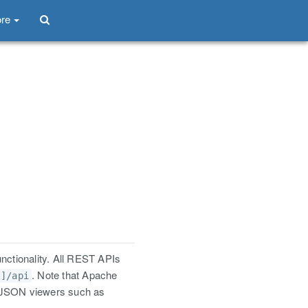
re
nctionality. All REST APIs
. Note that Apache
t]/api
e JSON viewers such as