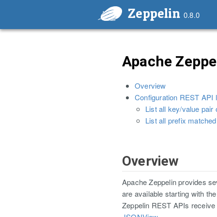
Zeppelin
0.8.0
Apache Zeppel
Overview
Configuration REST API l
List all key/value pair
List all prefix matched
Overview
Apache Zeppelin provides sev
are available starting with th
Zeppelin REST APIs receive 
JSONView
.