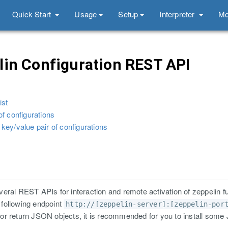
Quick Start
Usage
Setup
Interpreter
Mo
in Configuration REST API
ist
 of configurations
 key/value pair of configurations
eral REST APIs for interaction and remote activation of zeppelin fu
e following endpoint
http://[zeppelin-server]:[zeppelin-por
or return JSON objects, it is recommended for you to install som