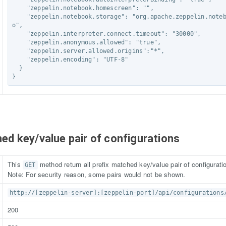
    "zeppelin.notebook.homescreen": "",

    "zeppelin.notebook.storage": "org.apache.zeppelin.notebook.repo.VFSNotebookRep
o",

    "zeppelin.interpreter.connect.timeout": "30000",

    "zeppelin.anonymous.allowed": "true",

    "zeppelin.server.allowed.origins":"*",

    "zeppelin.encoding": "UTF-8"

  }

}
ched key/value pair of configurations
This
method return all prefix matched key/value pair of configurati
GET
Note: For security reason, some pairs would not be shown.
http://[zeppelin-server]:[zeppelin-port]/api/configurations
200