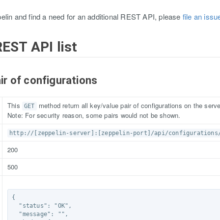
elin and find a need for an additional REST API, please
file an iss
REST API list
air of configurations
This
method return all key/value pair of configurations on the serve
GET
Note: For security reason, some pairs would not be shown.
http://[zeppelin-server]:[zeppelin-port]/api/configurations
200
500
{

  "status": "OK",

  "message": "",
