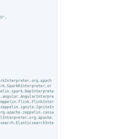
ark.SparkRInterpreter,or
pelin.spark.DepInterprete
n.angular.AngularInterpre
zeppelin.flink.FlinkInter
.zeppelin.ignite.IgniteIn
org.apache.zeppelin.cassa
qlInterpreter,org.apache.
csearch.ElasticsearchInte