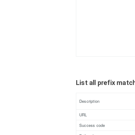
List all prefix mat
Description
URL
Success code