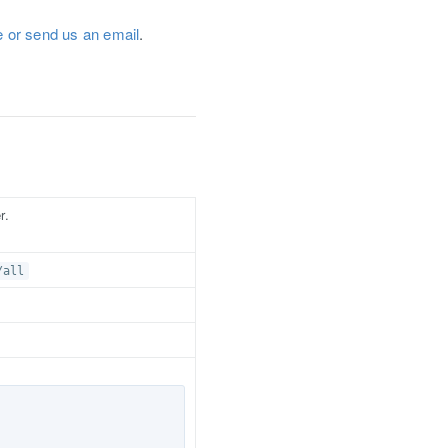
ue or send us an email
.
r.
/all