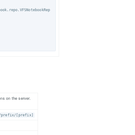
ons on the server.
/prefix/[prefix]