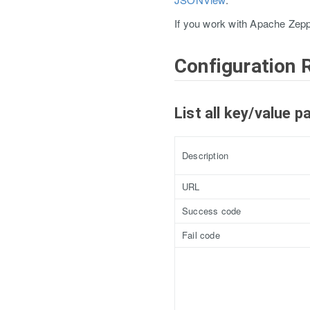
If you work with Apache Zepp
Configuration 
List all key/value p
Description
URL
Success code
Fail code