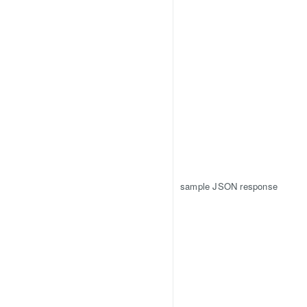
sample JSON response