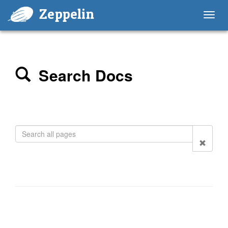
Zeppelin
Toggl
navig
Search Docs