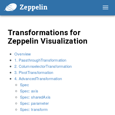
Zeppelin
Toggl
navig
Transformations for
Zeppelin Visualization
Overview
1. PassthroughTransformation
2. ColumnselectorTransformation
3. PivotTransformation
4. AdvancedTransformation
Spec
Spec: axis
Spec: sharedAxis
Spec: parameter
Spec: transform