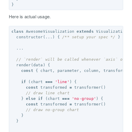
}
Here is actual usage.
class
AwesomeVisualization
extends
Visualization
constructor
(...)
{
/** setup your spec */
}
...
// `render` will be called whenever `axis` or `
render
(
data
)
{
const
{
chart
,
parameter
,
column
,
transformer
if
(
chart
===
'line'
)
{
const
transformed
=
transformer
()
// draw line chart 
}
else
if
(
chart
===
'no-group'
)
{
const
transformed
=
transformer
()
// draw no-group chart 
}
}