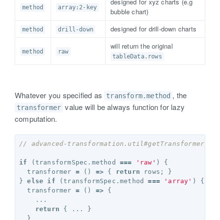
designed for xyz charts (e.g
method
array:2-key
bubble chart)
designed for drill-down charts
method
drill-down
will return the original
method
raw
tableData.rows
Whatever you specified as
, the
transform.method
value will be always function for lazy
transformer
computation.
// advanced-transformation.util#getTransformer
if
(
transformSpec
.
method
===
'raw'
)
{
transformer
=
()
=>
{
return
rows
;
}
}
else
if
(
transformSpec
.
method
===
'array'
)
{
transformer
=
()
=>
{
...
return
{
...
}
}