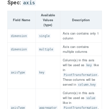
Spec:
axis
Available
Field Name
Values
Description
(type)
Axis can contains only 1
dimension
single
column
Axis can contains
dimension
multiple
multiple columns
Column(s) in this axis
will be used as
like
key
in
axisType
key
.
PivotTransformation
These columns will be
served in
column.key
Column(s) in this axis
will be used as
value
like in
.
axisType
aggregator
PivotTransformation