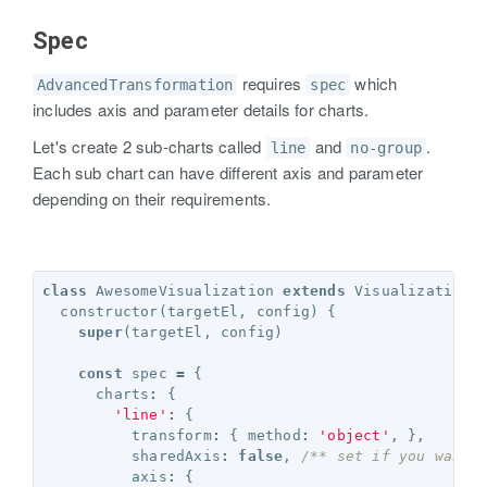
Spec
requires
which
AdvancedTransformation
spec
includes axis and parameter details for charts.
Let's create 2 sub-charts called
and
.
line
no-group
Each sub chart can have different axis and parameter
depending on their requirements.
class
AwesomeVisualization
extends
Visualization
constructor
(
targetEl
,
config
)
{
super
(
targetEl
,
config
)
const
spec
=
{
charts
:
{
'line'
:
{
transform
:
{
method
:
'object'
,
},
sharedAxis
:
false
,
/** set if you want 
axis
:
{