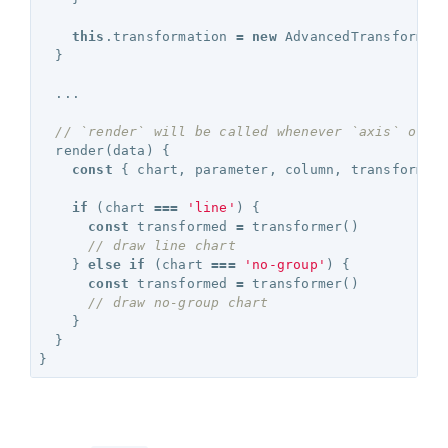
this
.
transformation
=
new
AdvancedTransformat
}
...
// `render` will be called whenever `axis` or `
render
(
data
)
{
const
{
chart
,
parameter
,
column
,
transformer
if
(
chart
===
'line'
)
{
const
transformed
=
transformer
()
// draw line chart 
}
else
if
(
chart
===
'no-group'
)
{
const
transformed
=
transformer
()
// draw no-group chart 
}
}
}