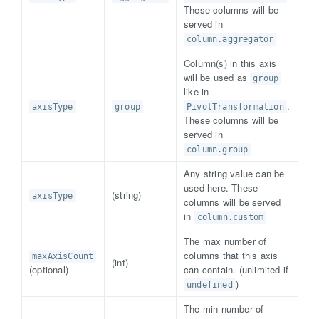
These columns will be
served in
column.aggregator
Column(s) in this axis
will be used as
group
like in
.
axisType
group
PivotTransformation
These columns will be
served in
column.group
Any string value can be
used here. These
(string)
axisType
columns will be served
in
column.custom
The max number of
columns that this axis
maxAxisCount
(int)
(optional)
can contain. (unlimited if
)
undefined
The min number of