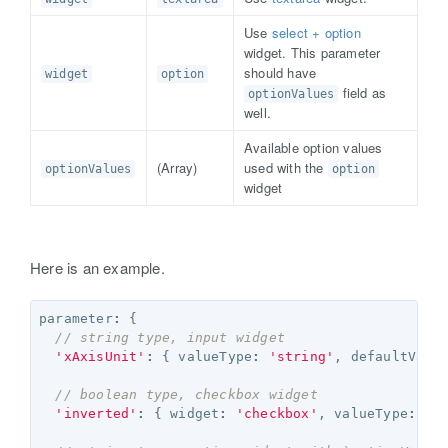
Use
select + option
widget. This parameter
should have
widget
option
field as
optionValues
well.
Available option values
(Array
)
used with the
optionValues
option
widget
Here is an example.
parameter
:
{
// string type, input widget
'xAxisUnit'
:
{
valueType
:
'string'
,
defaultValu
// boolean type, checkbox widget
'inverted'
:
{
widget
:
'checkbox'
,
valueType
:
'b