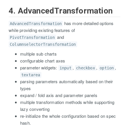
4. AdvancedTransformation
has more detailed options
AdvancedTransformation
while providing existing features of
and
PivotTransformation
ColumnselectorTransformation
multiple sub charts
configurable chart axes
parameter widgets:
,
,
,
input
checkbox
option
textarea
parsing parameters automatically based on their
types
expand / fold axis and parameter panels
multiple transformation methods while supporting
lazy converting
re-initialize the whole configuration based on spec
hash.