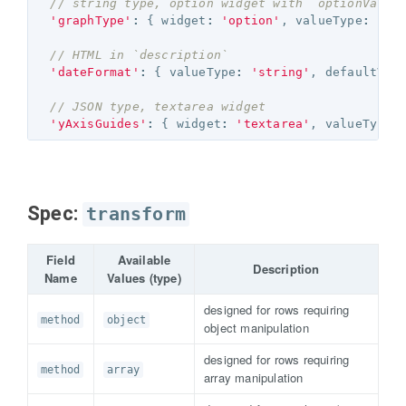
// string type, option widget with `optionValue
'graphType'
:
{
widget
:
'option'
,
valueType
:
'st
// HTML in `description`
'dateFormat'
:
{
valueType
:
'string'
,
defaultVal
// JSON type, textarea widget
'yAxisGuides'
:
{
widget
:
'textarea'
,
valueType
:
Spec:
transform
Field
Available
Description
Name
Values (type)
designed for rows requiring
method
object
object manipulation
designed for rows requiring
method
array
array manipulation