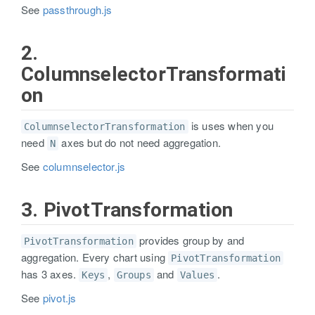
See
passthrough.js
2.
ColumnselectorTransformati
on
is uses when you
ColumnselectorTransformation
need
axes but do not need aggregation.
N
See
columnselector.js
3. PivotTransformation
provides group by and
PivotTransformation
aggregation. Every chart using
PivotTransformation
has 3 axes.
,
and
.
Keys
Groups
Values
See
pivot.js