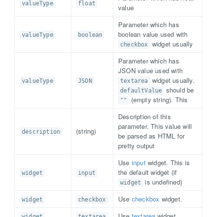
valueType
float
value
Parameter which has
boolean value used with
valueType
boolean
widget usually
checkbox
Parameter which has
JSON value used with
widget usually.
valueType
JSON
textarea
should be
defaultValue
(empty string). This
""
Description of this
parameter. This value will
(string)
description
be parsed as HTML for
pretty output
Use
input
widget. This is
the default widget (if
widget
input
is undefined)
widget
Use
checkbox
widget.
widget
checkbox
Use
textarea
widget.
widget
textarea