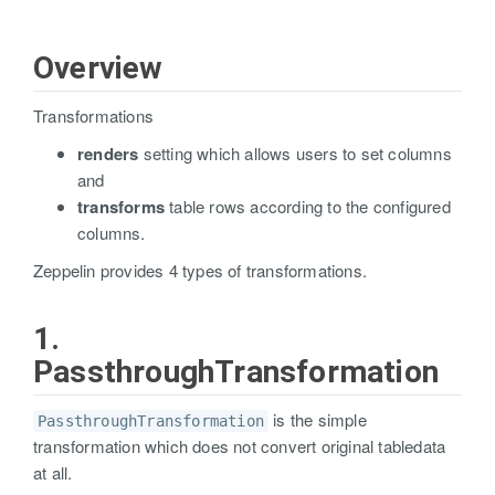
Overview
Transformations
renders
setting which allows users to set columns
and
transforms
table rows according to the configured
columns.
Zeppelin provides 4 types of transformations.
1.
PassthroughTransformation
is the simple
PassthroughTransformation
transformation which does not convert original tabledata
at all.