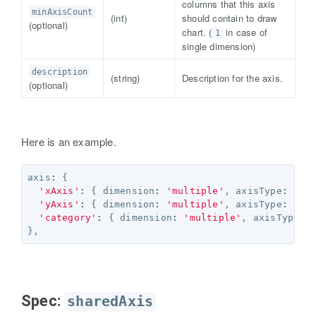
columns that this axis
minAxisCount
(int)
should contain to draw
(optional)
chart. (
in case of
1
single dimension)
description
(string)
Description for the axis.
(optional)
Here is an example.
axis
:
{
'xAxis'
:
{
dimension
:
'multiple'
,
axisType
:
'ke
'yAxis'
:
{
dimension
:
'multiple'
,
axisType
:
'ag
'category'
:
{
dimension
:
'multiple'
,
axisType
:
},
Spec:
sharedAxis