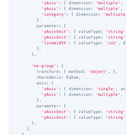
'xAxis'
:
{
dimension
:
'multiple'
,
axi
'yAxis'
:
{
dimension
:
'multiple'
,
axi
'category'
:
{
dimension
:
'multiple'
,
},
parameter
:
{
'xAxisUnit'
:
{
valueType
:
'string'
,
d
'yAxisUnit'
:
{
valueType
:
'string'
,
d
'lineWidth'
:
{
valueType
:
'int'
,
defa
},
},
'no-group'
:
{
transform
:
{
method
:
'object'
,
},
sharedAxis
:
false
,
axis
:
{
'xAxis'
:
{
dimension
:
'single'
,
axisT
'yAxis'
:
{
dimension
:
'multiple'
,
axi
},
parameter
:
{
'xAxisUnit'
:
{
valueType
:
'string'
,
d
'yAxisUnit'
:
{
valueType
:
'string'
,
d
},
},
}