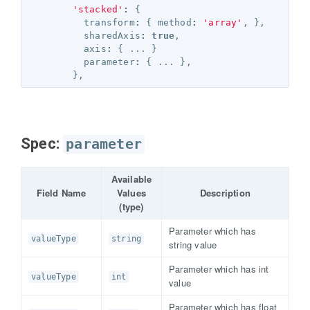
'stacked'
:
{
transform
:
{
method
:
'array'
,
},
sharedAxis
:
true
,
axis
:
{
...
}
parameter
:
{
...
},
},
Spec:
parameter
Available
Field Name
Values
Description
(type)
Parameter which has
valueType
string
string value
Parameter which has int
valueType
int
value
Parameter which has float