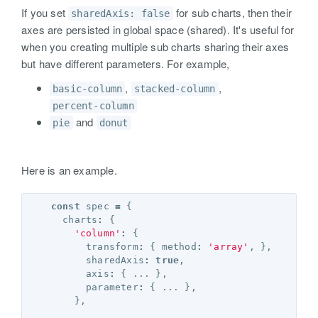
If you set
for sub charts, then their
sharedAxis: false
axes are persisted in global space (shared). It's useful for
when you creating multiple sub charts sharing their axes
but have different parameters. For example,
,
,
basic-column
stacked-column
percent-column
and
pie
donut
Here is an example.
const
spec
=
{
charts
:
{
'column'
:
{
transform
:
{
method
:
'array'
,
},
sharedAxis
:
true
,
axis
:
{
...
},
parameter
:
{
...
},
},