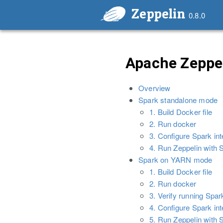
Zeppelin
0.8.0
Apache Zeppel
Overview
Spark standalone mode
1. Build Docker file
2. Run docker
3. Configure Spark int
4. Run Zeppelin with S
Spark on YARN mode
1. Build Docker file
2. Run docker
3. Verify running Spa
4. Configure Spark int
5. Run Zeppelin with S