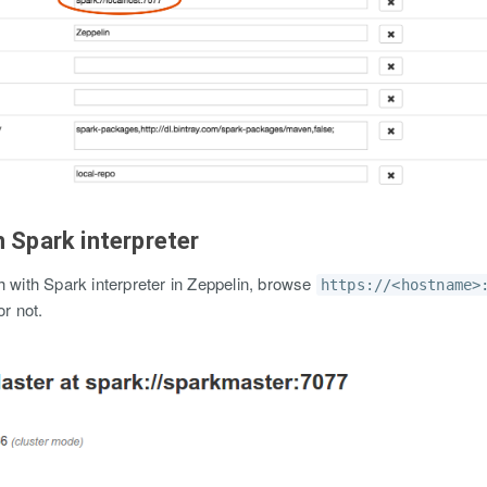
h Spark interpreter
h with Spark interpreter in Zeppelin, browse
https://<hostname>
or not.