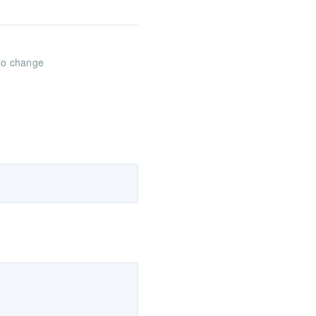
 to change