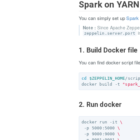
Spark on YAR
You can simply set up
Spark
Note :
Since Apache Zeppe
i
zeppelin.server.port
1. Build Docker file
You can find docker script fi
cd
$ZEPPELIN_HOME
/scri
docker build -t 
"spark
2. Run docker
docker run -it 
\
 -p 5000:5000 
\
 -p 9000:9000 
\
 -p 9001:9001 
\