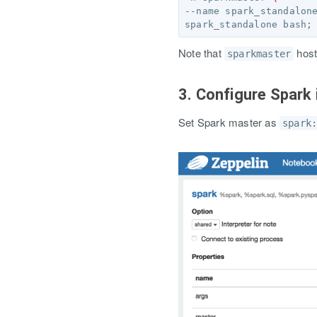
--name spark_standalon
spark_standalone bash
;
Note that
host
sparkmaster
3. Configure Spark 
Set Spark master as
spark