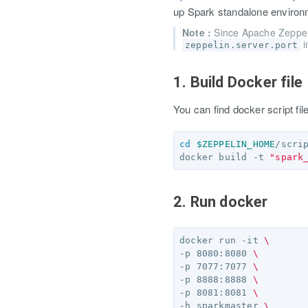
up Spark standalone environ
Note :
Since Apache Zeppe
i
zeppelin.server.port
1. Build Docker file
You can find docker script fi
cd
$ZEPPELIN_HOME
/scri
docker build -t 
"spark
2. Run docker
docker run -it 
\
-p 8080:8080 
\
-p 7077:7077 
\
-p 8888:8888 
\
-p 8081:8081 
\
-h sparkmaster 
\