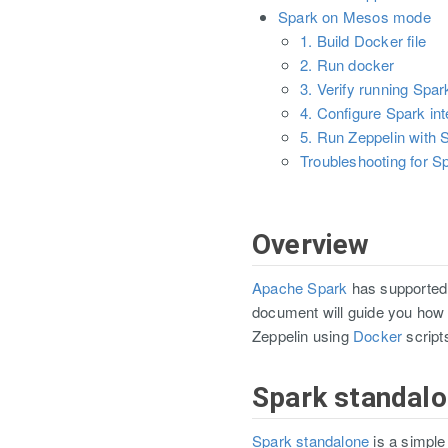
Spark on Mesos mode
1. Build Docker file
2. Run docker
3. Verify running Spa
4. Configure Spark int
5. Run Zeppelin with S
Troubleshooting for 
Overview
Apache Spark
has supported 
document will guide you how 
Zeppelin using
Docker
script
Spark standal
Spark standalone
is a simple