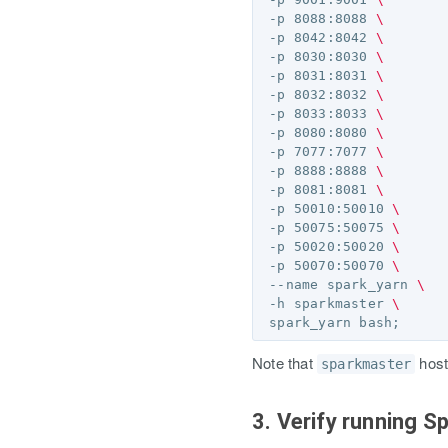
 -p 8088:8088 
\
 -p 8042:8042 
\
 -p 8030:8030 
\
 -p 8031:8031 
\
 -p 8032:8032 
\
 -p 8033:8033 
\
 -p 8080:8080 
\
 -p 7077:7077 
\
 -p 8888:8888 
\
 -p 8081:8081 
\
 -p 50010:50010 
\
 -p 50075:50075 
\
 -p 50020:50020 
\
 -p 50070:50070 
\
 --name spark_yarn 
\
 -h sparkmaster 
\
 spark_yarn bash
;
Note that
host
sparkmaster
3. Verify running S