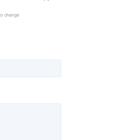
 to change