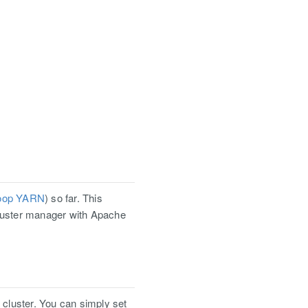
oop YARN
) so far. This
cluster manager with Apache
 cluster. You can simply set