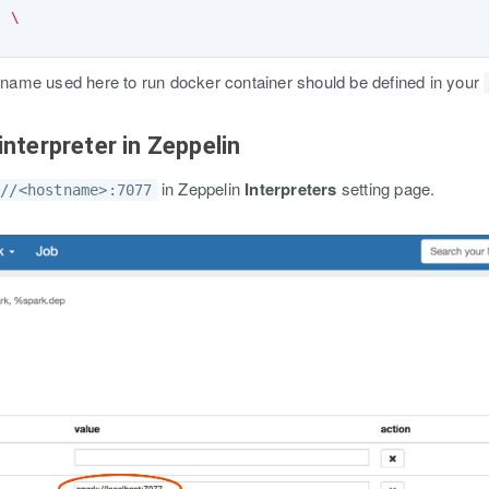
e 
\
name used here to run docker container should be defined in your
interpreter in Zeppelin
in Zeppelin
Interpreters
setting page.
://<hostname>:7077