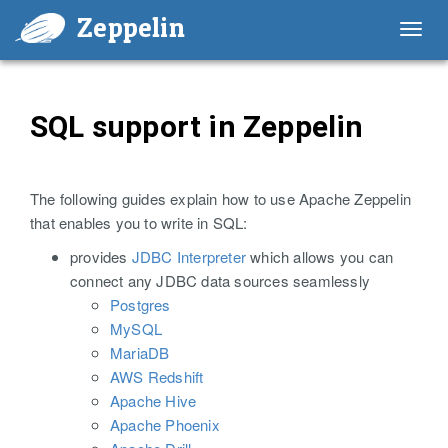
Zeppelin
Toggl
navig
SQL support in Zeppelin
The following guides explain how to use Apache Zeppelin
that enables you to write in SQL:
provides
JDBC Interpreter
which allows you can
connect any JDBC data sources seamlessly
Postgres
MySQL
MariaDB
AWS Redshift
Apache Hive
Apache Phoenix