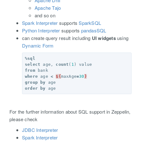
Apache Drill
Apache Tajo
and so on
Spark Interpreter
supports
SparkSQL
Python Interpreter
supports
pandasSQL
can create query result including
UI widgets
using
Dynamic Form
%
sql
select
age
,
count
(
1
)
value
from
bank
where
age
<
${
maxAge
=
30
}
group
by
age
order
by
age
For the further information about SQL support in Zeppelin,
please check
JDBC Interpreter
Spark Interpreter