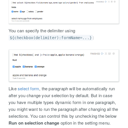
You can specify the delimiter using
:
${checkbox(delimiter):formName=...}
Like
select form
, the paragraph will be automatically run
after you change your selection by default. But in case
you have multiple types dynamic form in one paragraph,
you might want to run the paragraph after changing all the
selections. You can control this by unchecking the below
Run on selection change
option in the setting menu.