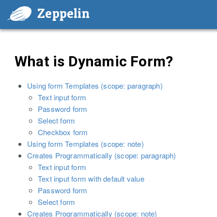
Zeppelin
What is Dynamic Form?
Using form Templates (scope: paragraph)
Text input form
Password form
Select form
Checkbox form
Using form Templates (scope: note)
Creates Programmatically (scope: paragraph)
Text input form
Text input form with default value
Password form
Select form
Creates Programmatically (scope: note)