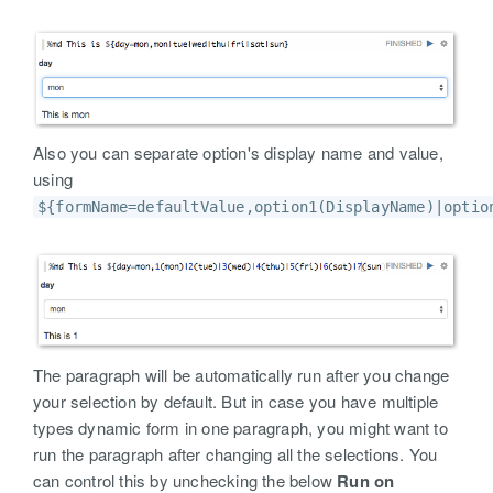
Also you can separate option's display name and value,
using
${formName=defaultValue,option1(DisplayName)|optio
The paragraph will be automatically run after you change
your selection by default. But in case you have multiple
types dynamic form in one paragraph, you might want to
run the paragraph after changing all the selections. You
can control this by unchecking the below
Run on