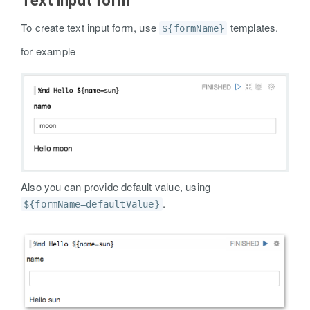
Text input form
To create text input form, use
templates.
${formName}
for example
Also you can provide default value, using
.
${formName=defaultValue}