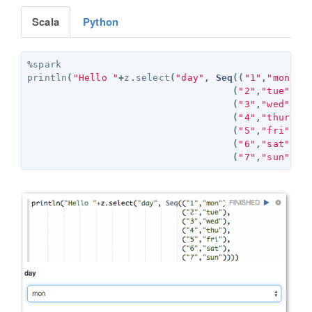
Scala
Python
%
spark
println
(
"Hello "
+
z
.
select
(
"day"
,
Seq
((
"1"
,
"mon"
),
(
"2"
,
"tue"
),
(
"3"
,
"wed"
),
(
"4"
,
"thurs"
)
(
"5"
,
"fri"
),
(
"6"
,
"sat"
),
(
"7"
,
"sun"
)))