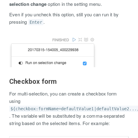
selection change
option in the setting menu.
Even if you uncheck this option, still you can run it by
pressing
.
Enter
Checkbox form
For multi-selection, you can create a checkbox form
using
${checkbox:formName=defaultValue1|defaultValue2...
. The variable will be substituted by a comma-separated
string based on the selected items. For example: