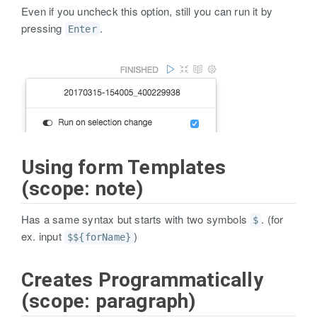
Even if you uncheck this option, still you can run it by
pressing
.
Enter
Using form Templates
(scope: note)
Has a same syntax but starts with two symbols
. (for
$
ex. input
)
$${forName}
Creates Programmatically
(scope: paragraph)