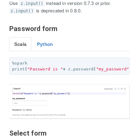
Use
instead in version 0.7.3 or prior.
z.input()
is deprecated in 0.8.0.
z.input()
Password form
Scala
Python
%
spark
print
(
"Password is "
+
z
.
password
(
"my_password"
))
Select form