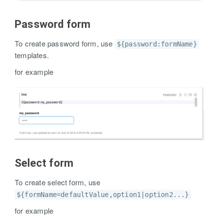
Password form
To create password form, use
${password:formName}
templates.
for example
Select form
To create select form, use
${formName=defaultValue,option1|option2...}
for example