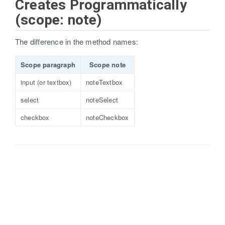
Creates Programmatically
(scope: note)
The difference in the method names:
Scope paragraph
Scope note
input (or textbox)
noteTextbox
select
noteSelect
checkbox
noteCheckbox