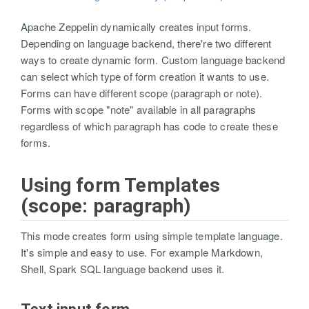
Apache Zeppelin dynamically creates input forms.
Depending on language backend, there're two different
ways to create dynamic form. Custom language backend
can select which type of form creation it wants to use.
Forms can have different scope (paragraph or note).
Forms with scope "note" available in all paragraphs
regardless of which paragraph has code to create these
forms.
Using form Templates
(scope: paragraph)
This mode creates form using simple template language.
It's simple and easy to use. For example Markdown,
Shell, Spark SQL language backend uses it.