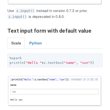
Use
instead in version 0.7.3 or prior.
z.input()
is deprecated in 0.8.0.
z.input()
Text input form with default value
Scala
Python
%
spark
println
(
"Hello "
+
z
.
textbox
(
"name"
,
"sun"
))