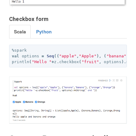
Checkbox form
Scala
Python
%
spark
val
options
=
Seq
((
"apple"
,
"Apple"
),
(
"banana"
,
"B
println
(
"Hello "
+
z
.
checkbox
(
"fruit"
,
options
).
mkS