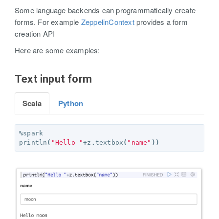
Some language backends can programmatically create
forms. For example
ZeppelinContext
provides a form
creation API
Here are some examples:
Text input form
Scala
Python
%
spark
println
(
"Hello "
+
z
.
textbox
(
"name"
))