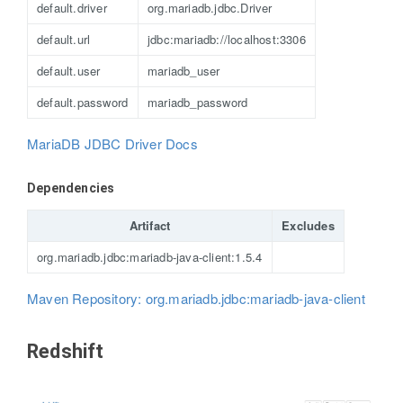
default.driver
org.mariadb.jdbc.Driver
default.url
jdbc:mariadb://localhost:3306
default.user
mariadb_user
default.password
mariadb_password
MariaDB JDBC Driver Docs
Dependencies
Artifact
Excludes
org.mariadb.jdbc:mariadb-java-client:1.5.4
Maven Repository: org.mariadb.jdbc:mariadb-java-client
Redshift