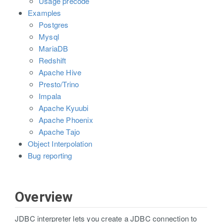
Usage precode
Examples
Postgres
Mysql
MariaDB
Redshift
Apache Hive
Presto/Trino
Impala
Apache Kyuubi
Apache Phoenix
Apache Tajo
Object Interpolation
Bug reporting
Overview
JDBC interpreter lets you create a JDBC connection to