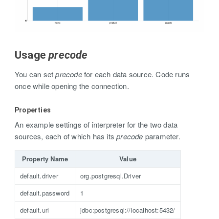
Usage
precode
You can set
precode
for each data source. Code runs
once while opening the connection.
Properties
An example settings of interpreter for the two data
sources, each of which has its
precode
parameter.
Property Name
Value
default.driver
org.postgresql.Driver
default.password
1
default.url
jdbc:postgresql://localhost:5432/