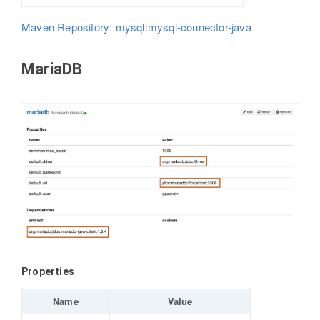
Maven Repository: mysql:mysql-connector-java
MariaDB
Properties
Name
Value