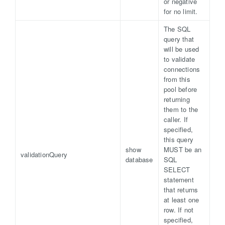
or negative
for no limit.
The SQL
query that
will be used
to validate
connections
from this
pool before
returning
them to the
caller. If
specified,
this query
show
MUST be an
validationQuery
database
SQL
SELECT
statement
that returns
at least one
row. If not
specified,