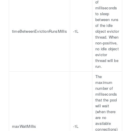
of
milliseconds
to sleep
between runs
of the idle
timeBetweenEvictionRunsMillis
-1L
object evictor
thread. When
non-positive,
no idle object
evictor
thread will be
run.
The
maximum
number of
milliseconds
that the pool
will wait
(when there
are no
available
maxWaitMillis
-1L
connections)