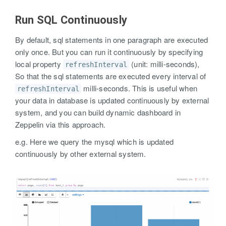
Run SQL Continuously
By default, sql statements in one paragraph are executed
only once. But you can run it continuously by specifying
local property
(unit: milli-seconds),
refreshInterval
So that the sql statements are executed every interval of
milli-seconds. This is useful when
refreshInterval
your data in database is updated continuously by external
system, and you can build dynamic dashboard in
Zeppelin via this approach.
e.g. Here we query the mysql which is updated
continuously by other external system.