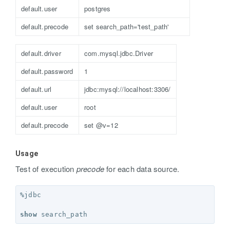
default.user
postgres
default.precode
set search_path='test_path'
default.driver
com.mysql.jdbc.Driver
default.password
1
default.url
jdbc:mysql://localhost:3306/
default.user
root
default.precode
set @v=12
Usage
Test of execution
precode
for each data source.
%
jdbc
show
search_path