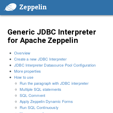
Zeppelin
Generic JDBC Interpreter
for Apache Zeppelin
Overview
Create a new JDBC Interpreter
JDBC Interpreter Datasource Pool Configuration
More properties
How to use
Run the paragraph with JDBC interpreter
Multiple SQL statements
SQL Comment
Apply Zeppelin Dynamic Forms
Run SQL Continuously