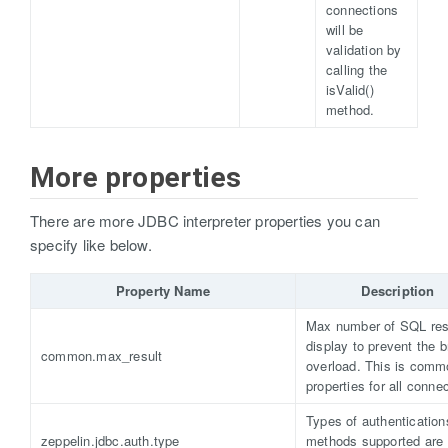
connections
will be
validation by
calling the
isValid()
method.
More properties
There are more JDBC interpreter properties you can
specify like below.
Property Name
Description
Max number of SQL resu
display to prevent the 
common.max_result
overload. This is comm
properties for all conne
Types of authentication
zeppelin.jdbc.auth.type
methods supported are