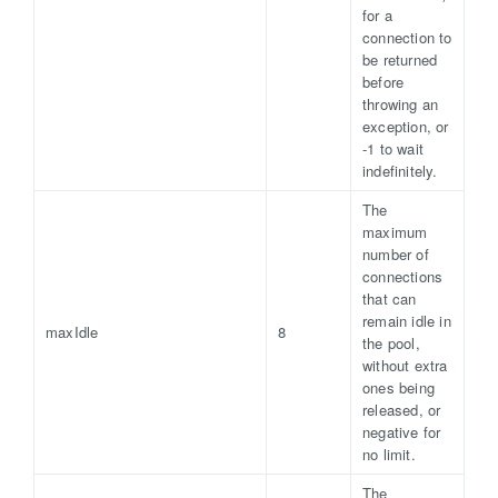
for a
connection to
be returned
before
throwing an
exception, or
-1 to wait
indefinitely.
The
maximum
number of
connections
that can
remain idle in
maxIdle
8
the pool,
without extra
ones being
released, or
negative for
no limit.
The