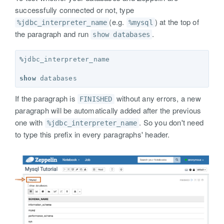
successfully connected or not, type
(e.g.
) at the top of
%jdbc_interpreter_name
%mysql
the paragraph and run
.
show databases
%
jdbc_interpreter_name
show
databases
If the paragraph is
without any errors, a new
FINISHED
paragraph will be automatically added after the previous
one with
. So you don't need
%jdbc_interpreter_name
to type this prefix in every paragraphs' header.