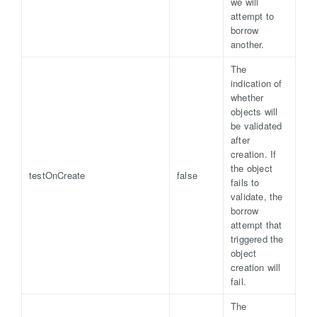
we will
attempt to
borrow
another.
The
indication of
whether
objects will
be validated
after
creation. If
the object
testOnCreate
false
fails to
validate, the
borrow
attempt that
triggered the
object
creation will
fail.
The