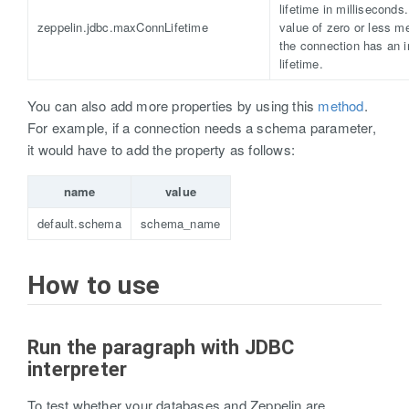
lifetime in milliseconds
zeppelin.jdbc.maxConnLifetime
value of zero or less m
the connection has an in
lifetime.
You can also add more properties by using this
method
.
For example, if a connection needs a schema parameter,
it would have to add the property as follows:
name
value
default.schema
schema_name
How to use
Run the paragraph with JDBC
interpreter
To test whether your databases and Zeppelin are