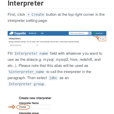
Interpreter
First, click
button at the top-right corner in the
+ Create
interpreter setting page.
Fill
field with whatever you want to
Interpreter name
use as the alias(e.g. mysql, mysql2, hive, redshift, and
etc..). Please note that this alias will be used as
to call the interpreter in the
%interpreter_name
paragraph. Then select
as an
jdbc
.
Interpreter group