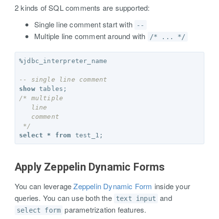
2 kinds of SQL comments are supported:
Single line comment start with
--
Multiple line comment around with
/* ... */
%
jdbc_interpreter_name
-- single line comment
show
tables
;
/* multiple 
   line 
   comment
 */
select
*
from
test_1
;
Apply Zeppelin Dynamic Forms
You can leverage
Zeppelin Dynamic Form
inside your
queries. You can use both the
and
text input
parametrization features.
select form