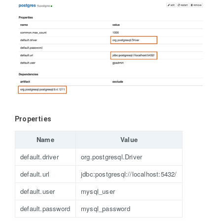
Properties
Name
Value
default.driver
org.postgresql.Driver
default.url
jdbc:postgresql://localhost:5432/
default.user
mysql_user
default.password
mysql_password