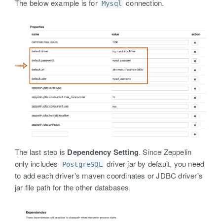
The below example is for
connection.
Mysql
The last step is
Dependency Setting
. Since Zeppelin
only includes
driver jar by default, you need
PostgreSQL
to add each driver's maven coordinates or JDBC driver's
jar file path for the other databases.