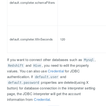
default.completer.schemaFilters
default.completer.ttlInSeconds
120
If you want to connect other databases such as
,
Mysql
and
, you need to edit the property
Redshift
Hive
values. You can also use
Credential
for JDBC
authentication. If
and
default.user
properties are deleted(using X
default.password
button) for database connection in the interpreter setting
page, the JDBC interpreter will get the account
information from
Credential
.