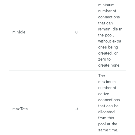
minimum
number of
connections
that can
remain idle in
minIdle
0
the pool,
without extra
ones being
created, or
zero to
create none.
The
maximum
number of
active
connections
that can be
maxTotal
-1
allocated
from this
pool at the
same time,