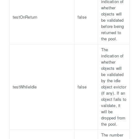
indication of
whether
objects will
testOnReturn
false
be validated
before being
returned to
the pool.
The
indication of
whether
objects will
be validated
by the idle
testWhileIdle
false
object evictor
(if any). If an
object fails to
validate, it
will be
dropped from
the pool.
The number