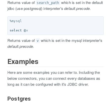
Returns value of
which is set in the default
search_path
jdbc (use postgresql) interpreter's
default.precode
.
%
mysql
select
@
v
Returns value of
which is set in the mysql interpreter's
v
default.precode
.
Examples
Here are some examples you can refer to. Including the
below connectors, you can connect every databases as
long as it can be configured with it's JDBC driver.
Postgres