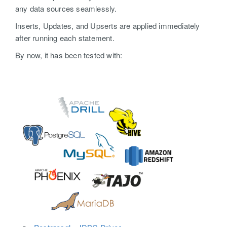
any data sources seamlessly.
Inserts, Updates, and Upserts are applied immediately
after running each statement.
By now, it has been tested with: