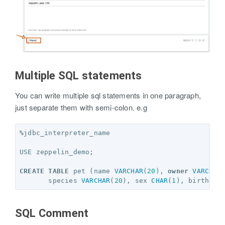
Multiple SQL statements
You can write multiple sql statements in one paragraph,
just separate them with semi-colon. e.g
%
jdbc_interpreter_name
USE
zeppelin_demo
;
CREATE
TABLE
pet
(
name
VARCHAR
(
20
),
owner
VARCHAR
species
VARCHAR
(
20
),
sex
CHAR
(
1
),
birth
DA
SQL Comment