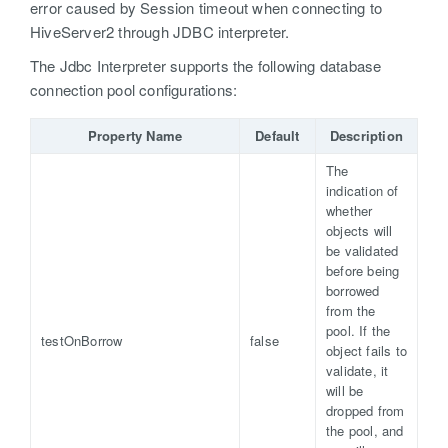
error caused by Session timeout when connecting to
HiveServer2 through JDBC interpreter.
The Jdbc Interpreter supports the following database
connection pool configurations:
Property Name
Default
Description
The
indication of
whether
objects will
be validated
before being
borrowed
from the
pool. If the
testOnBorrow
false
object fails to
validate, it
will be
dropped from
the pool, and