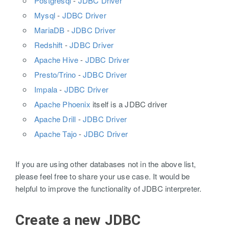
Postgresql
-
JDBC Driver
Mysql
-
JDBC Driver
MariaDB
-
JDBC Driver
Redshift
-
JDBC Driver
Apache Hive
-
JDBC Driver
Presto/Trino
-
JDBC Driver
Impala
-
JDBC Driver
Apache Phoenix
itself is a JDBC driver
Apache Drill
-
JDBC Driver
Apache Tajo
-
JDBC Driver
If you are using other databases not in the above list,
please feel free to share your use case. It would be
helpful to improve the functionality of JDBC interpreter.
Create a new JDBC