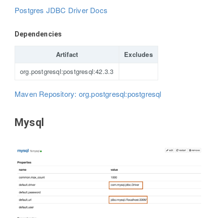
Postgres JDBC Driver Docs
Dependencies
Artifact
Excludes
org.postgresql:postgresql:42.3.3
Maven Repository: org.postgresql:postgresql
Mysql