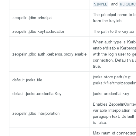
, and
SIMPLE
KERBERO
The principal name to l
zeppelin.jdbc.principal
from the keytab
zeppelin.jdbc.keytab.location
The path to the keytab f
When auth type is Kerb
enable/disable Kerbero
zeppelin.jdbc.auth.kerberos.proxy.enable
with the login user to ge
connection. Default val
true.
jceks store path (e.g:
default.jceks.file
jceks://file/tmp/zeppeli
default.jceks.credentialKey
jceks credential key
Enables ZeppelinConte
variable interpolation in
zeppelin.jdbc.interpolation
paragraph text. Default
is false.
Maximum of connectio