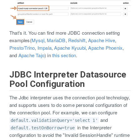
That's it. You can find more JDBC connection setting
examples(
Mysql
,
MariaDB
,
Redshift
,
Apache Hive
,
Presto/Trino
,
Impala
,
Apache Kyuubi
,
Apache Phoenix
,
and
Apache Tajo
) in
this section
.
JDBC Interpreter Datasource
Pool Configuration
The Jdbc interpreter uses the connection pool technology,
and supports users to do some personal configuration of
the connection pool. For example, we can configure
and
default.validationQuery='select 1'
in the Interpreter
default.testOnBorrow=true
configuration to avoid the "Invalid SessionHandle" runtime