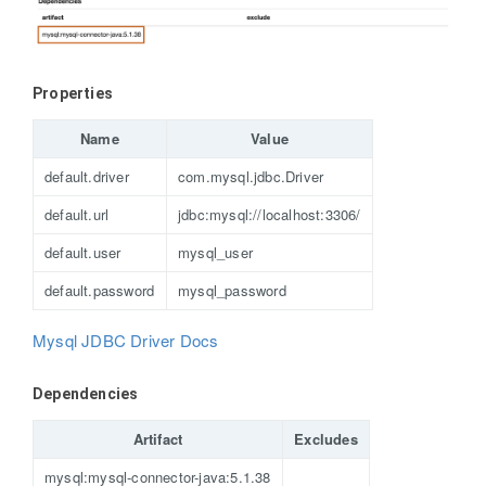
Properties
Name
Value
default.driver
com.mysql.jdbc.Driver
default.url
jdbc:mysql://localhost:3306/
default.user
mysql_user
default.password
mysql_password
Mysql JDBC Driver Docs
Dependencies
Artifact
Excludes
mysql:mysql-connector-java:5.1.38