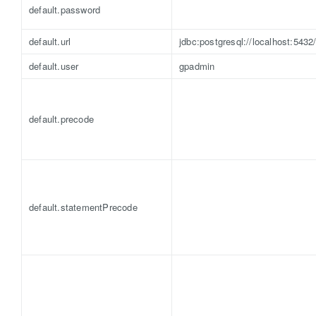
default.password
default.url
jdbc:postgresql://localhost:5432
default.user
gpadmin
default.precode
default.statementPrecode