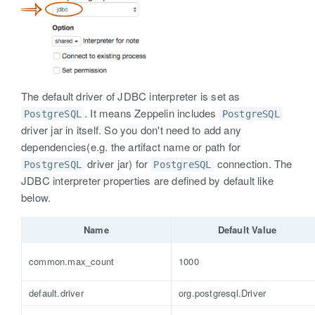
The default driver of JDBC interpreter is set as
. It means Zeppelin includes
PostgreSQL
PostgreSQL
driver jar in itself. So you don't need to add any
dependencies(e.g. the artifact name or path for
driver jar) for
connection. The
PostgreSQL
PostgreSQL
JDBC interpreter properties are defined by default like
below.
Name
Default Value
common.max_count
1000
default.driver
org.postgresql.Driver