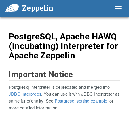
Zeppelin
Toggl
navig
PostgreSQL, Apache HAWQ
(incubating) Interpreter for
Apache Zeppelin
Important Notice
Postgresql interpreter is deprecated and merged into
JDBC Interpreter
. You can use it with JDBC Interpreter as
same functionality. See
Postgresql setting example
for
more detailed information.