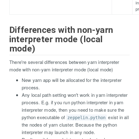
in
p
Differences with non-yarn
interpreter mode (local
mode)
There're several differences between yarn interpreter
mode with non-yarn interpreter mode (local mode)
New yarn app will be allocated for the interpreter
process.
Any local path setting won't work in yarn interpreter
process. E.g. if you run python interpreter in yarn
interpreter mode, then you need to make sure the
python executable of
exist in all
zeppelin.python
the nodes of yarn cluster. Because the python
interpreter may launch in any node.