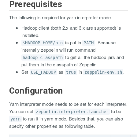
Prerequisites
The following is required for yarn interpreter mode.
Hadoop client (both 2.x and 3.x are supported) is
installed.
is put in
. Because
$HADOOP_HOME/bin
PATH
internally zeppelin will run command
to get all the hadoop jars and
hadoop classpath
put them in the classpath of Zeppelin.
Set
as
in
.
USE_HADOOP
true
zeppelin-env.sh
Configuration
Yarn interpreter mode needs to be set for each interpreter.
You can set
to be
zeppelin.interpreter.launcher
to run it in yarn mode. Besides that, you can also
yarn
specify other properties as following table.