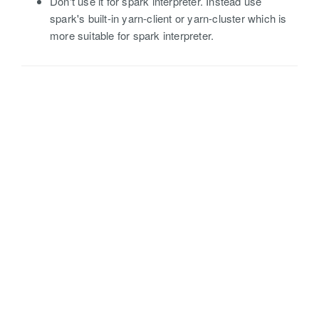
Don't use it for spark interpreter. Instead use
spark's built-in yarn-client or yarn-cluster which is
more suitable for spark interpreter.