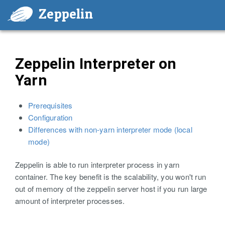
Zeppelin
Zeppelin Interpreter on
Yarn
Prerequisites
Configuration
Differences with non-yarn interpreter mode (local
mode)
Zeppelin is able to run interpreter process in yarn
container. The key benefit is the scalability, you won't run
out of memory of the zeppelin server host if you run large
amount of interpreter processes.