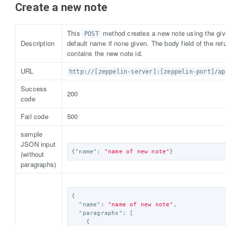
Create a new note
This
method creates a new note using the gi
POST
Description
default name if none given. The body field of the r
contains the new note id.
URL
http://[zeppelin-server]:[zeppelin-port]/ap
Success
200
code
Fail code
500
sample
JSON input
{
"name"
:
"name of new note"
}
(without
paragraphs)
{
"name"
:
"name of new note"
,
"paragraphs"
:
[
{