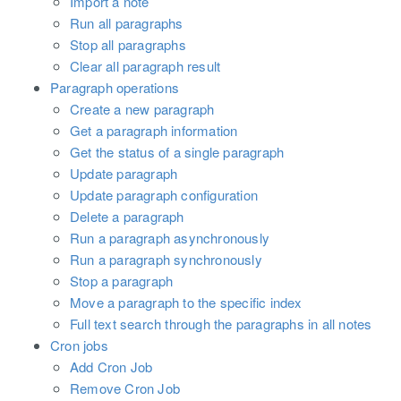
Import a note
Run all paragraphs
Stop all paragraphs
Clear all paragraph result
Paragraph operations
Create a new paragraph
Get a paragraph information
Get the status of a single paragraph
Update paragraph
Update paragraph configuration
Delete a paragraph
Run a paragraph asynchronously
Run a paragraph synchronously
Stop a paragraph
Move a paragraph to the specific index
Full text search through the paragraphs in all notes
Cron jobs
Add Cron Job
Remove Cron Job