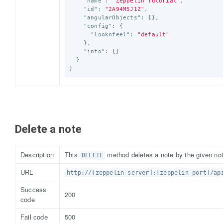
"name"
:
"Zeppelin Tutorial"
,
"id"
:
"2A94M5J1Z"
,
"angularObjects"
:
{},
"config"
:
{
"looknfeel"
:
"default"
},
"info"
:
{}
}
}
Delete a note
Description
This
method deletes a note by the given not
DELETE
URL
http://[zeppelin-server]:[zeppelin-port]/ap
Success
200
code
Fail code
500