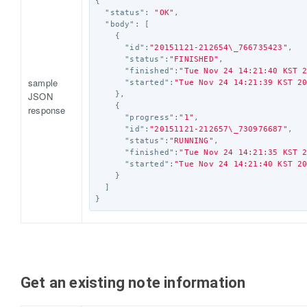
{
"status"
:
"OK"
,
"body"
:
[
{
"id"
:
"20151121-212654
\_
766735423"
,
"status"
:
"FINISHED"
,
"finished"
:
"Tue Nov 24 14:21:40 KST 
sample
"started"
:
"Tue Nov 24 14:21:39 KST 2
JSON
},
{
response
"progress"
:
"1"
,
"id"
:
"20151121-212657
\_
730976687"
,
"status"
:
"RUNNING"
,
"finished"
:
"Tue Nov 24 14:21:35 KST 
"started"
:
"Tue Nov 24 14:21:40 KST 2
}
]
}
Get an existing note information