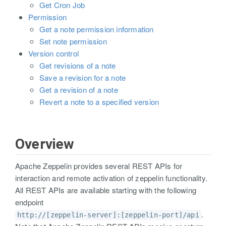
Get Cron Job
Permission
Get a note permission information
Set note permission
Version control
Get revisions of a note
Save a revision for a note
Get a revision of a note
Revert a note to a specified version
Overview
Apache Zeppelin provides several REST APIs for
interaction and remote activation of zeppelin functionality.
All REST APIs are available starting with the following
endpoint
.
http://[zeppelin-server]:[zeppelin-port]/api