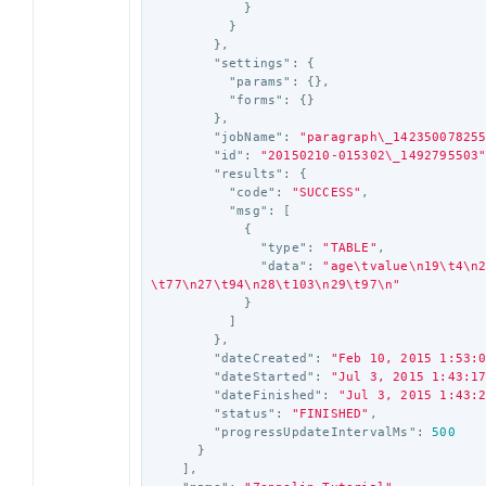
}
}
},
"settings"
:
{
"params"
:
{},
"forms"
:
{}
},
"jobName"
:
"paragraph
\_
14235007825
"id"
:
"20150210-015302
\_
1492795503
"results"
:
{
"code"
:
"SUCCESS"
,
"msg"
:
[
{
"type"
:
"TABLE"
,
"data"
:
"age
\t
value
\n
19
\t
4
\n
\t
77
\n
27
\t
94
\n
28
\t
103
\n
29
\t
97
\n
"
}
]
},
"dateCreated"
:
"Feb 10, 2015 1:53:
"dateStarted"
:
"Jul 3, 2015 1:43:1
"dateFinished"
:
"Jul 3, 2015 1:43:
"status"
:
"FINISHED"
,
"progressUpdateIntervalMs"
:
500
}
],