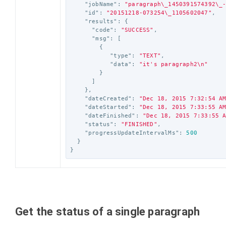
"jobName"
:
"paragraph
\_
1450391574392
\_
"id"
:
"20151218-073254
\_
1105602047"
,
"results"
:
{
"code"
:
"SUCCESS"
,
"msg"
:
[
{
"type"
:
"TEXT"
,
"data"
:
"it's paragraph2
\n
"
}
]
},
"dateCreated"
:
"Dec 18, 2015 7:32:54 A
"dateStarted"
:
"Dec 18, 2015 7:33:55 A
"dateFinished"
:
"Dec 18, 2015 7:33:55 
"status"
:
"FINISHED"
,
"progressUpdateIntervalMs"
:
500
}
}
Get the status of a single paragraph