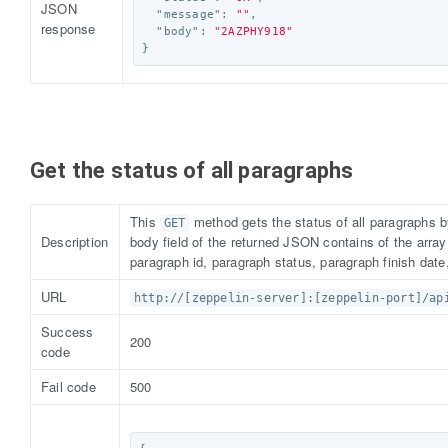
JSON
"message"
:
""
,
response
"body"
:
"2AZPHY918"
}
Get the status of all paragraphs
This
method gets the status of all paragraphs b
GET
Description
body field of the returned JSON contains of the arra
paragraph id, paragraph status, paragraph finish date
URL
http://[zeppelin-server]:[zeppelin-port]/ap
Success
200
code
Fail code
500