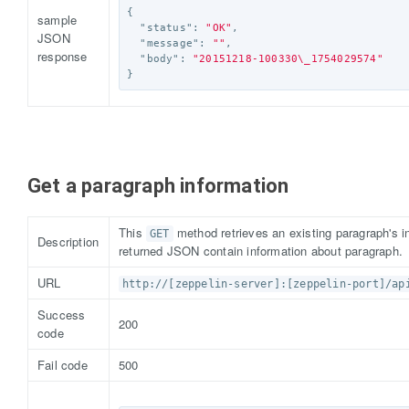
{
sample
"status"
:
"OK"
,
JSON
"message"
:
""
,
response
"body"
:
"20151218-100330
\_
1754029574"
}
Get a paragraph information
This
method retrieves an existing paragraph's in
GET
Description
returned JSON contain information about paragraph.
URL
http://[zeppelin-server]:[zeppelin-port]/ap
Success
200
code
Fail code
500