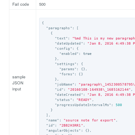
Fail code
500
{
"paragraphs"
:
[
{
"text"
:
"%md This is my new paragrap
"dateUpdated"
:
"Jan 8, 2016 4:49:38 
"config"
:
{
"enabled"
:
true
},
"settings"
:
{
"params"
:
{},
"forms"
:
{}
sample
},
JSON
"jobName"
:
"paragraph
\_
1452300578795
input
"id"
:
"20160108-164938
\_
1685162144"
,
"dateCreated"
:
"Jan 8, 2016 4:49:38 
"status"
:
"READY"
,
"progressUpdateIntervalMs"
:
500
}
],
"name"
:
"source note for export"
,
"id"
:
"2B82H3RR1"
,
"angularObjects"
:
{},