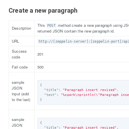
Create a new paragraph
This
method create a new paragraph using JSO
POST
Description
returned JSON contain the new paragraph id.
URL
http://[zeppelin-server]:[zeppelin-port]/ap
Success
201
code
Fail code
500
sample
{
JSON
"title"
:
"Paragraph insert revised"
,
input (add
"text"
:
"%spark
\n
println(
\"
Paragraph ins
to the last)
}
sample
{
JSON
"title"
:
"Paragraph insert revised"
,