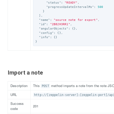
"status"
:
"READY"
,
"progressUpdateIntervalMs"
:
500
}
],
"name"
:
"source note for export"
,
"id"
:
"2B82H3RR1"
,
"angularObjects"
:
{},
"config"
:
{},
"info"
:
{}
}
Import a note
Description
This
method imports a note from the note JSO
POST
URL
http://[zeppelin-server]:[zeppelin-port]/ap
Success
201
code