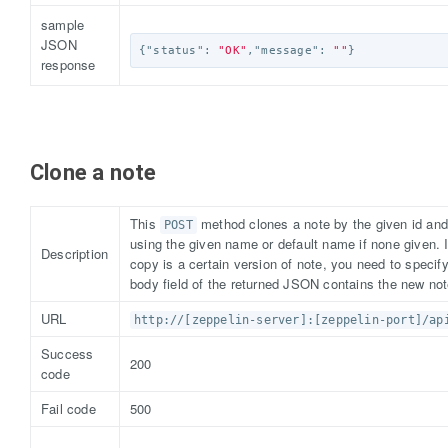
sample
JSON
{
"status"
:
"OK"
,
"message"
:
""
}
response
Clone a note
This
method clones a note by the given id and
POST
using the given name or default name if none given. 
Description
copy is a certain version of note, you need to specify
body field of the returned JSON contains the new not
URL
http://[zeppelin-server]:[zeppelin-port]/ap
Success
200
code
Fail code
500