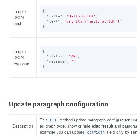
sample
{
JSON
"title"
:
"Hello world"
,
"text"
:
"println(
\"
hello world
\"
)"
input
}
sample
{
JSON
"status"
:
"OK"
,
"message"
:
""
response
}
Update paragraph configuration
This
method update paragraph configuration usi
PUT
Description
as graph type, show or hide editor/result and paragra
example you can update
field only by se
colWidth