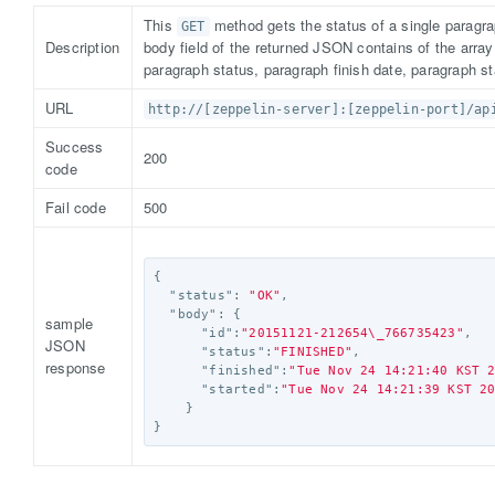
This
method gets the status of a single paragra
GET
Description
body field of the returned JSON contains of the arra
paragraph status, paragraph finish date, paragraph st
URL
http://[zeppelin-server]:[zeppelin-port]/ap
Success
200
code
Fail code
500
{
"status"
:
"OK"
,
"body"
:
{
sample
"id"
:
"20151121-212654
\_
766735423"
,
JSON
"status"
:
"FINISHED"
,
response
"finished"
:
"Tue Nov 24 14:21:40 KST 
"started"
:
"Tue Nov 24 14:21:39 KST 2
}
}