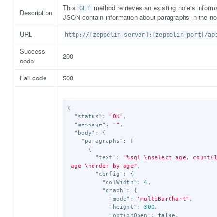
This
method retrieves an existing note's informa
GET
Description
JSON contain information about paragraphs in the no
URL
http://[zeppelin-server]:[zeppelin-port]/ap
Success
200
code
Fail code
500
{
"status"
:
"OK"
,
"message"
:
""
,
"body"
:
{
"paragraphs"
:
[
{
"text"
:
"%sql 
\n
select age, count(
 age 
\n
order by age"
,
"config"
:
{
"colWidth"
:
4
,
"graph"
:
{
"mode"
:
"multiBarChart"
,
"height"
:
300
,
"optionOpen"
:
false
,