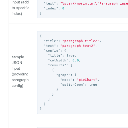
input (add
"text"
:
"%spark
\n
println(
\"
Paragraph ins
to specific
"index"
:
0
index)
}
{
"title"
:
"paragraph title2"
,
"text"
:
"paragraph text2"
,
"config"
:
{
"title"
:
true
,
sample
"colWidth"
:
6.0
,
JSON
"results"
:
[
input
{
(providing
"graph"
:
{
paragraph
"mode"
:
"pieChart"
,
config)
"optionOpen"
:
true
}
}
]
}
}