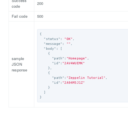
Success
200
code
Fail code
500
{
"status"
:
"OK"
,
"message"
:
""
,
"body"
:
[
{
sample
"path"
:
"Homepage"
,
JSON
"id"
:
"2AV4WUEMK"
},
response
{
"path"
:
"Zeppelin Tutorial"
,
"id"
:
"2A94M5J1Z"
}
]
}