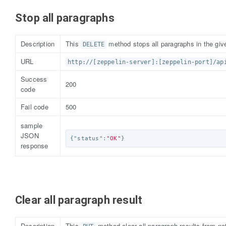
Stop all paragraphs
Description
This
method stops all paragraphs in the give
DELETE
URL
http://[zeppelin-server]:[zeppelin-port]/ap
Success
200
code
Fail code
500
sample
JSON
{
"status"
:
"OK"
}
response
Clear all paragraph result
Description
This
method clear all paragraph results from not