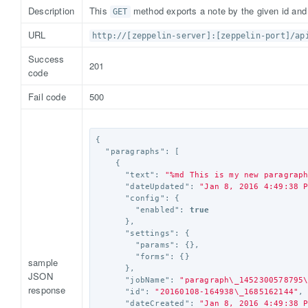
Description
This
method exports a note by the given id an
GET
URL
http://[zeppelin-server]:[zeppelin-port]/ap
Success
201
code
Fail code
500
{
"paragraphs"
:
[
{
"text"
:
"%md This is my new paragrap
"dateUpdated"
:
"Jan 8, 2016 4:49:38 
"config"
:
{
"enabled"
:
true
},
"settings"
:
{
"params"
:
{},
"forms"
:
{}
sample
},
JSON
"jobName"
:
"paragraph
\_
1452300578795
response
"id"
:
"20160108-164938
\_
1685162144"
,
"dateCreated"
:
"Jan 8, 2016 4:49:38 