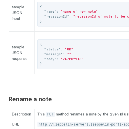
sample
{
JSON
"name"
:
"name of new note"
,
"revisionId"
:
"revisionId of note to be 
input
}
{
sample
"status"
:
"OK"
,
JSON
"message"
:
""
,
response
"body"
:
"2AZPHY918"
}
Rename a note
Description
This
method renames a note by the given id us
PUT
URL
http://[zeppelin-server]:[zeppelin-port]/ap