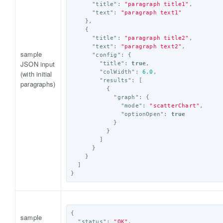
"title"
:
"paragraph title1"
,
"text"
:
"paragraph text1"
},
{
"title"
:
"paragraph title2"
,
"text"
:
"paragraph text2"
,
sample
"config"
:
{
JSON input
"title"
:
true
,
"colWidth"
:
6.0
,
(with initial
"results"
:
[
paragraphs)
{
"graph"
:
{
"mode"
:
"scatterChart"
,
"optionOpen"
:
true
}
}
]
}
}
]
}
{
sample
"status"
:
"OK"
,