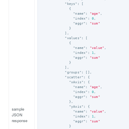
"keys"
:
[
{
"name"
:
"age"
,
"index"
:
0
,
"aggr"
:
"sum"
}
],
"values"
:
[
{
"name"
:
"value"
,
"index"
:
1
,
"aggr"
:
"sum"
}
],
"groups"
:
[],
"scatter"
:
{
"xAxis"
:
{
"name"
:
"age"
,
"index"
:
0
,
"aggr"
:
"sum"
},
"yAxis"
:
{
sample
"name"
:
"value"
,
JSON
"index"
:
1
,
response
"aggr"
:
"sum"
}