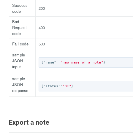
Success
200
code
Bad
Request
400
code
Fail code
500
sample
JSON
{
"name"
:
"new name of a note"
}
input
sample
JSON
{
"status"
:
"OK"
}
response
Export a note