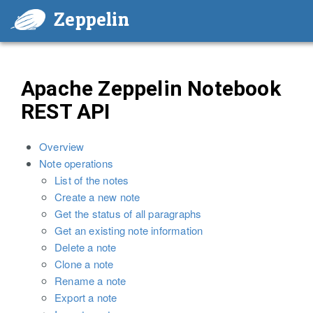
Zeppelin
Apache Zeppelin Notebook
REST API
Overview
Note operations
List of the notes
Create a new note
Get the status of all paragraphs
Get an existing note information
Delete a note
Clone a note
Rename a note
Export a note