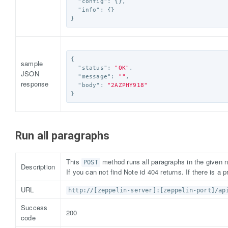
"config"
:
{},
"info"
:
{}
}
{
sample
"status"
:
"OK"
,
JSON
"message"
:
""
,
response
"body"
:
"2AZPHY918"
}
Run all paragraphs
This
method runs all paragraphs in the given n
POST
Description
If you can not find Note id 404 returns. If there is a p
URL
http://[zeppelin-server]:[zeppelin-port]/ap
Success
200
code