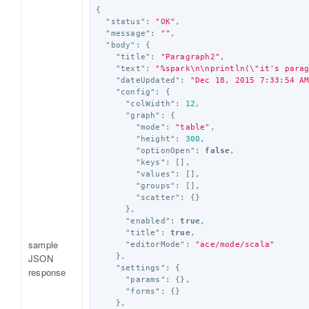
{
"status"
:
"OK"
,
"message"
:
""
,
"body"
:
{
"title"
:
"Paragraph2"
,
"text"
:
"%spark
\n\n
println(
\"
it's para
"dateUpdated"
:
"Dec 18, 2015 7:33:54 A
"config"
:
{
"colWidth"
:
12
,
"graph"
:
{
"mode"
:
"table"
,
"height"
:
300
,
"optionOpen"
:
false
,
"keys"
:
[],
"values"
:
[],
"groups"
:
[],
"scatter"
:
{}
},
"enabled"
:
true
,
"title"
:
true
,
sample
"editorMode"
:
"ace/mode/scala"
JSON
},
"settings"
:
{
response
"params"
:
{},
"forms"
:
{}
},