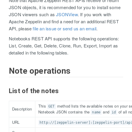
Note that Apache Zeppelin REST APIs receive or return
JSON objects, it is recommended for you to install some
JSON viewers such as
JSONView
. If you work with
Apache Zeppelin and find a need for an additional REST
API, please
file an issue or send us an email
.
Notebooks REST API supports the following operations:
List, Create, Get, Delete, Clone, Run, Export, Import as
detailed in the following tables.
Note operations
List of the notes
This
method lists the available notes on your se
GET
Description
Notebook JSON contains the
and
of all n
name
id
URL
http://[zeppelin-server]:[zeppelin-port]/ap