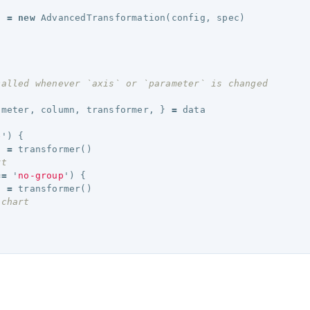
n
=
new
AdvancedTransformation
(
config
,
spec
)
called whenever `axis` or `parameter` is changed 
ameter
,
column
,
transformer
,
}
=
data
e
'
)
{
d
=
transformer
()
rt 
==
'
no-group
'
)
{
d
=
transformer
()
 chart 