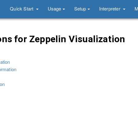
Quick Start
Usage
Setup
Interpreter
M
ns for Zeppelin Visualization
ation
ormation
ion