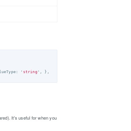
lueType
:
'
string
'
,
},
red). It's useful for when you