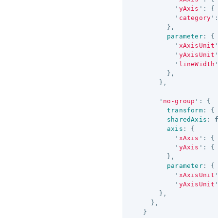
'
yAxis
'
:
{
'
category
'
},
parameter
:
{
'
xAxisUnit
'
yAxisUnit
'
lineWidth
},
},
'
no-group
'
:
{
transform
:
{
sharedAxis
:
axis
:
{
'
xAxis
'
:
{
'
yAxis
'
:
{
},
parameter
:
{
'
xAxisUnit
'
yAxisUnit
},
},
}