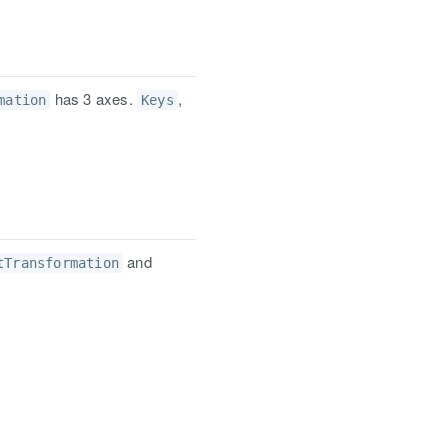
has 3 axes.
,
mation
Keys
and
tTransformation