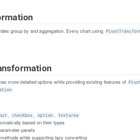
ormation
ides group by and aggregation. Every chart using
PivotTransfor
ansformation
as more detailed options while providing existing features of
Pivo
ation
s
,
,
,
put
checkbox
option
textarea
omatically based on their types
 parameter panels
 methods while supporting lazy converting