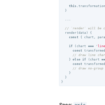
this
.
transformatio
}
...
// `render` will be 
render
(
data
)
{
const
{
chart
,
par
if
(
chart
===
'
lin
const
transforme
// draw line cha
}
else
if
(
chart
=
const
transforme
// draw no-group
}
}
}
Spec: