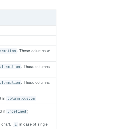
. These columns will
ormation
. These columns
sformation
. These columns
sformation
d in
column.custom
d if
)
undefined
chart. (
in case of single
1