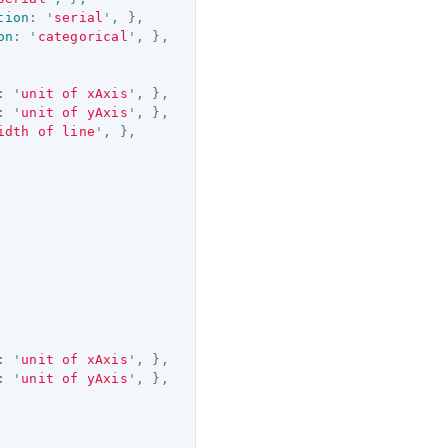
tion
:
'
serial
'
,
},
on
:
'
categorical
'
,
},
:
'
unit of xAxis
'
,
},
:
'
unit of yAxis
'
,
},
idth of line
'
,
},
:
'
unit of xAxis
'
,
},
:
'
unit of yAxis
'
,
},