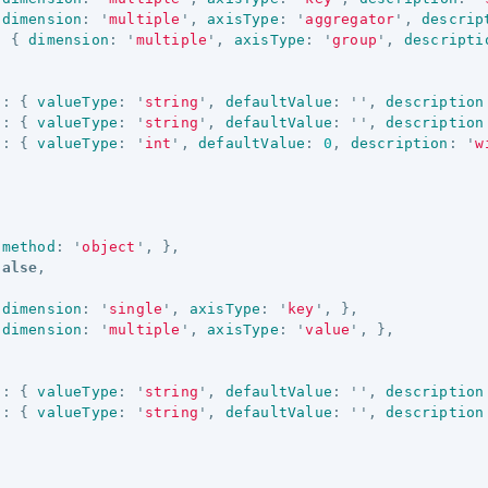
dimension
:
'
multiple
'
,
axisType
:
'
aggregator
'
,
descrip
:
{
dimension
:
'
multiple
'
,
axisType
:
'
group
'
,
descripti
'
:
{
valueType
:
'
string
'
,
defaultValue
:
''
,
description
'
:
{
valueType
:
'
string
'
,
defaultValue
:
''
,
description
'
:
{
valueType
:
'
int
'
,
defaultValue
:
0
,
description
:
'
w
method
:
'
object
'
,
},
false
,
dimension
:
'
single
'
,
axisType
:
'
key
'
,
},
dimension
:
'
multiple
'
,
axisType
:
'
value
'
,
},
'
:
{
valueType
:
'
string
'
,
defaultValue
:
''
,
description
'
:
{
valueType
:
'
string
'
,
defaultValue
:
''
,
description