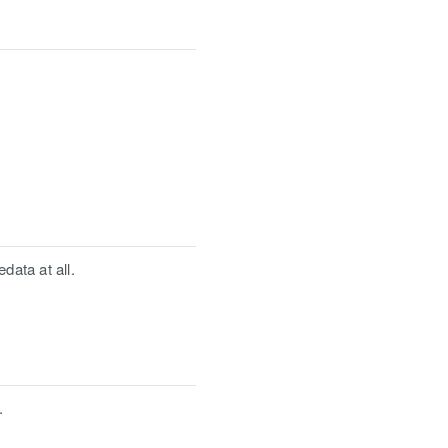
data at all.
.