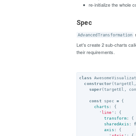
re-initialize the whole
Spec
AdvancedTransformation
Let's create 2 sub-charts cal
their requirements.
class
AwesomeVisualiza
constructor
(
targetEl
super
(
targetEl
,
co
const
spec
=
{
charts
:
{
'
line
'
:
{
transform
:
{
sharedAxis
:
axis
:
{
'
xAxis
'
:
{