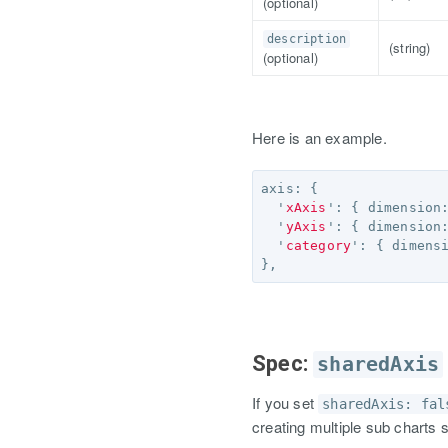
(optional)
description
(string)
(optional)
Here is an example.
axis
:
{
'
xAxis
'
:
{
dimension
'
yAxis
'
:
{
dimension
'
category
'
:
{
dimens
},
Spec:
sharedAxis
If you set
sharedAxis: fal
creating multiple sub charts 