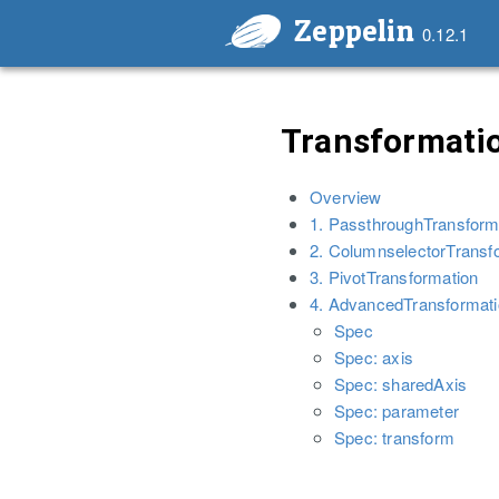
Zeppelin
0.12.1
Transformatio
Overview
1. PassthroughTransform
2. ColumnselectorTransf
3. PivotTransformation
4. AdvancedTransformat
Spec
Spec: axis
Spec: sharedAxis
Spec: parameter
Spec: transform