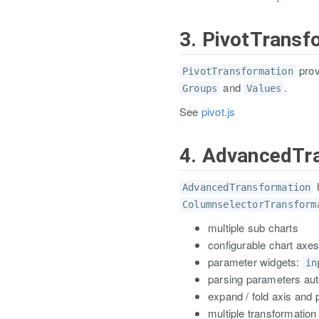
3. PivotTransf
prov
PivotTransformation
and
.
Groups
Values
See
pivot.js
4. AdvancedTr
h
AdvancedTransformation
ColumnselectorTransform
multiple sub charts
configurable chart axe
parameter widgets:
in
parsing parameters aut
expand / fold axis and
multiple transformation