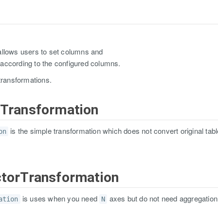
allows users to set columns and
according to the configured columns.
transformations.
hTransformation
is the simple transformation which does not convert original table
on
ctorTransformation
is uses when you need
axes but do not need aggregation
ation
N