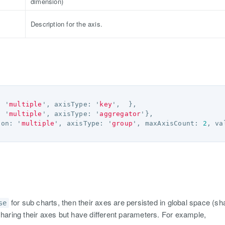
dimension)
Description for the axis.
:
'
multiple
'
,
axisType
:
'
key
'
,
},
:
'
multiple
'
,
axisType
:
'
aggregator
'
},
ion
:
'
multiple
'
,
axisType
:
'
group
'
,
maxAxisCount
:
2
,
va
for sub charts, then their axes are persisted in global space (sha
se
sharing their axes but have different parameters. For example,