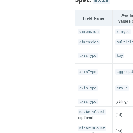
axis
Avail
Field Name
Values (
dimension
single
dimension
multipl
axisType
key
axisType
aggrega
axisType
group
(string)
axisType
maxAxisCount
(int)
(optional)
minAxisCount
(int)