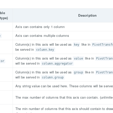
able
Description
type)
Axis can contains only 1 column
Axis can contains multiple columns
e
Column(s) in this axis will be used as
like in
key
PivotTransf
be served in
column.key
Column(s) in this axis will be used as
like in
value
PivotTran
tor
will be served in
column.aggregator
Column(s) in this axis will be used as
like in
group
PivotTran
will be served in
column.group
Any string value can be used here. These columns will be serve
The max number of columns that this axis can contain. (unlimite
The min number of columns that this axis should contain to draw 