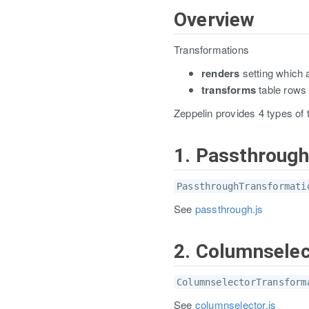
Overview
Transformations
renders
setting which 
transforms
table rows 
Zeppelin provides 4 types of 
1. Passthroug
PassthroughTransformati
See
passthrough.js
2. Columnsele
ColumnselectorTransform
See
columnselector.js