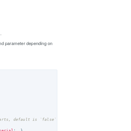
.
 and parameter depending on
arts, default is `false` */
serial
'
,
},