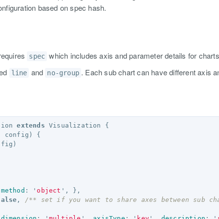
 configuration based on spec hash.
requires
which includes axis and parameter details for charts
spec
led
and
. Each sub chart can have different axis
line
no-group
tion
extends
Visualization
{
,
config
)
{
nfig
)
method
:
'
object
'
,
},
false
,
/** set if you want to share axes between sub ch
dimension
:
'
multiple
'
,
axisType
:
'
key
'
,
description
:
'