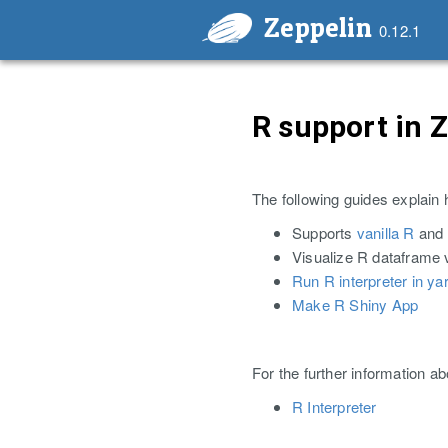
Zeppelin
0.12.1
R support in 
The following guides explain 
Supports
vanilla R
and
Visualize R dataframe 
Run R interpreter in ya
Make R Shiny App
For the further information a
R Interpreter