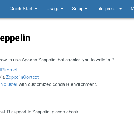
Quick Start
Usage
Setup
Interpreter
M
Zeppelin
how to use Apache Zeppelin that enables you to write in R:
IRkernel
via
ZeppelinContext
rn cluster
with customized conda R environment.
bout R support in Zeppelin, please check