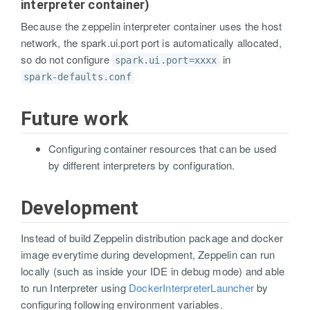
interpreter container)
Because the zeppelin interpreter container uses the host
network, the spark.ui.port port is automatically allocated,
so do not configure
in
spark.ui.port=xxxx
spark-defaults.conf
Future work
Configuring container resources that can be used
by different interpreters by configuration.
Development
Instead of build Zeppelin distribution package and docker
image everytime during development, Zeppelin can run
locally (such as inside your IDE in debug mode) and able
to run Interpreter using
DockerInterpreterLauncher
by
configuring following environment variables.