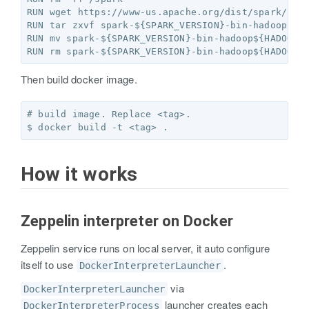
RUN wget https://www-us.apache.org/dist/spark/spar
RUN tar zxvf spark-${SPARK_VERSION}-bin-hadoop${HA
RUN mv spark-${SPARK_VERSION}-bin-hadoop${HADOOP_V
Then build docker image.
# build image. Replace <tag>.

How it works
Zeppelin interpreter on Docker
Zeppelin service runs on local server, it auto configure
itself to use
.
DockerInterpreterLauncher
via
DockerInterpreterLauncher
launcher creates each
DockerInterpreterProcess