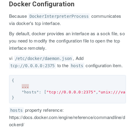
Docker Configuration
Because
communicates
DockerInterpreterProcess
via docker's tcp interface.
By default, docker provides an interface as a sock file, so
you need to modify the configuration file to open the tcp
interface remotely.
vi
, Add
/etc/docker/daemon.json
to the
configuration item.
tcp://0.0.0.0:2375
hosts
{
...
"hosts"
:
[
"tcp://0.0.0.0:2375"
,
"unix:///var/r
}
property reference:
hosts
https://docs.docker.com/engine/reference/commandline/d
ockerd/