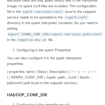
Because there are only spark binary files in the interpreter
image, no spark conf files are included. The configuration
file in the
local to the zeppelin
spark-<version>/conf/
service needs to be uploaded to the
/spark/conf/
directory in the spark interpreter container. So you need to
setting
export SPARK_CONF_DIR=/spark-<version>-path/conf/
in the
file.
zeppelin-env.sh
Configuring in the spark Properties
You can also configure it in the spark interpreter
properties.
| properties name | Value | Description | | ----- | ----- | -----
| | SPARK_CONF_DIR | /spark-
-path.../conf/ | Spark-
-
path/conf/ path local on the zeppelin service |
HADOOP_CONF_DIR
Configuring in the zeppelin-env.sh