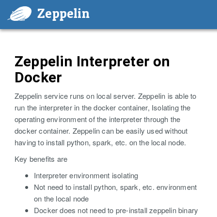
Zeppelin
Zeppelin Interpreter on
Docker
Zeppelin service runs on local server. Zeppelin is able to
run the interpreter in the docker container, Isolating the
operating environment of the interpreter through the
docker container. Zeppelin can be easily used without
having to install python, spark, etc. on the local node.
Key benefits are
Interpreter environment isolating
Not need to install python, spark, etc. environment
on the local node
Docker does not need to pre-install zeppelin binary