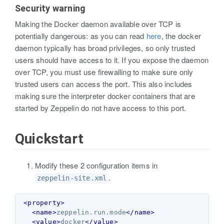
Security warning
Making the Docker daemon available over TCP is
potentially dangerous: as you can read
here
, the docker
daemon typically has broad privileges, so only trusted
users should have access to it. If you expose the daemon
over TCP, you must use firewalling to make sure only
trusted users can access the port. This also includes
making sure the interpreter docker containers that are
started by Zeppelin do not have access to this port.
Quickstart
Modify these 2 configuration items in
.
zeppelin-site.xml
<property>
<name>
zeppelin.run.mode
</name>
<value>
docker
</value>