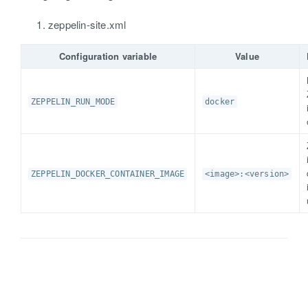
zeppelin-site.xml
Configuration variable
Value
ZEPPELIN_RUN_MODE
docker
ZEPPELIN_DOCKER_CONTAINER_IMAGE
<image>:<version>