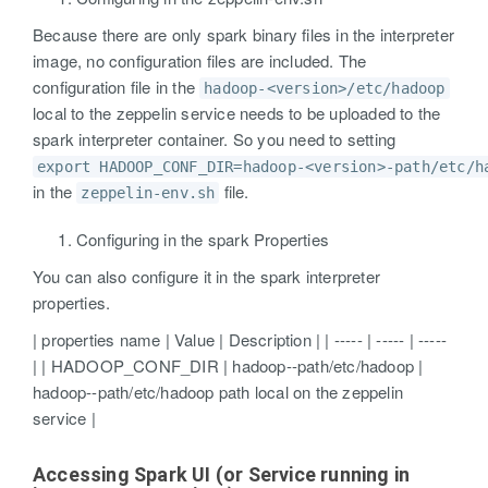
Because there are only spark binary files in the interpreter
image, no configuration files are included. The
configuration file in the
hadoop-<version>/etc/hadoop
local to the zeppelin service needs to be uploaded to the
spark interpreter container. So you need to setting
export HADOOP_CONF_DIR=hadoop-<version>-path/etc/h
in the
file.
zeppelin-env.sh
Configuring in the spark Properties
You can also configure it in the spark interpreter
properties.
| properties name | Value | Description | | ----- | ----- | -----
| | HADOOP_CONF_DIR | hadoop-
-path/etc/hadoop |
hadoop-
-path/etc/hadoop path local on the zeppelin
service |
Accessing Spark UI (or Service running in