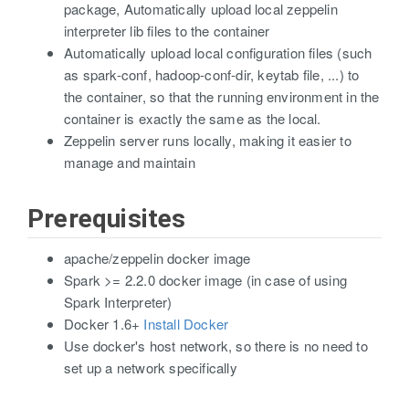
package, Automatically upload local zeppelin
interpreter lib files to the container
Automatically upload local configuration files (such
as spark-conf, hadoop-conf-dir, keytab file, ...) to
the container, so that the running environment in the
container is exactly the same as the local.
Zeppelin server runs locally, making it easier to
manage and maintain
Prerequisites
apache/zeppelin docker image
Spark >= 2.2.0 docker image (in case of using
Spark Interpreter)
Docker 1.6+
Install Docker
Use docker's host network, so there is no need to
set up a network specifically