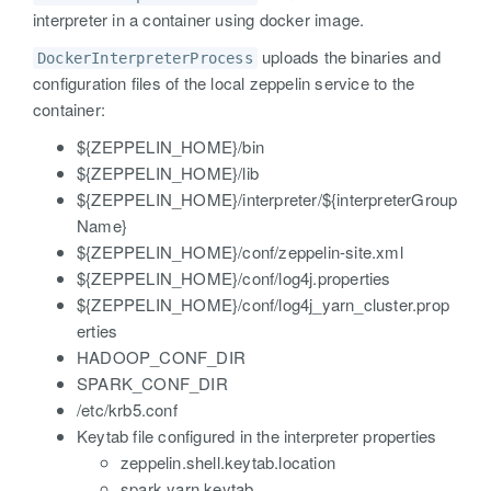
interpreter in a container using docker image.
uploads the binaries and
DockerInterpreterProcess
configuration files of the local zeppelin service to the
container:
${ZEPPELIN_HOME}/bin
${ZEPPELIN_HOME}/lib
${ZEPPELIN_HOME}/interpreter/${interpreterGroup
Name}
${ZEPPELIN_HOME}/conf/zeppelin-site.xml
${ZEPPELIN_HOME}/conf/log4j.properties
${ZEPPELIN_HOME}/conf/log4j_yarn_cluster.prop
erties
HADOOP_CONF_DIR
SPARK_CONF_DIR
/etc/krb5.conf
Keytab file configured in the interpreter properties
zeppelin.shell.keytab.location
spark.yarn.keytab