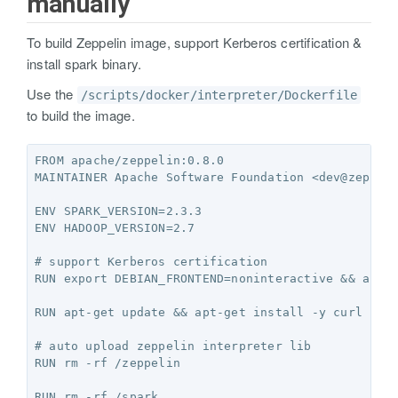
manually
To build Zeppelin image, support Kerberos certification &
install spark binary.
Use the
/scripts/docker/interpreter/Dockerfile
to build the image.
FROM apache/zeppelin:0.8.0

MAINTAINER Apache Software Foundation <dev@zeppeli
ENV SPARK_VERSION=2.3.3

ENV HADOOP_VERSION=2.7

# support Kerberos certification

RUN export DEBIAN_FRONTEND=noninteractive && apt-g
RUN apt-get update && apt-get install -y curl unzi
# auto upload zeppelin interpreter lib

RUN rm -rf /zeppelin

RUN rm -rf /spark
