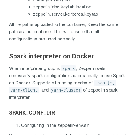
zeppelin.jdbc.keytab.location
zeppelin.server.kerberos.keytab
All file paths uploaded to the container, Keep the same
path as the local one. This will ensure that all
configurations are used correctly.
Spark interpreter on Docker
When interpreter group is
, Zeppelin sets
spark
necessary spark configuration automatically to use Spark
on Docker. Supports all running modes of
,
local[*]
, and
of zeppelin spark
yarn-client
yarn-cluster
interpreter.
SPARK_CONF_DIR
Configuring in the zeppelin-env.sh