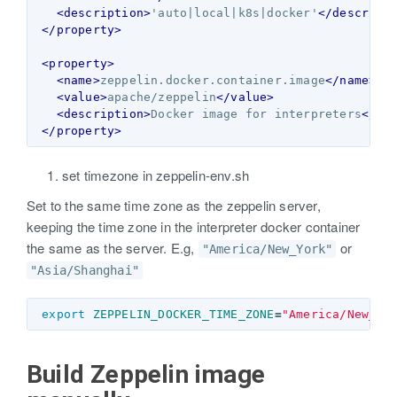
<description>
'auto|local|k8s|docker'
</descript
</property>
<property>
<name>
zeppelin.docker.container.image
</name>
<value>
apache/zeppelin
</value>
<description>
Docker image for interpreters
</de
</property>
set timezone in zeppelin-env.sh
Set to the same time zone as the zeppelin server,
keeping the time zone in the interpreter docker container
the same as the server. E.g,
or
"America/New_York"
"Asia/Shanghai"
export 
ZEPPELIN_DOCKER_TIME_ZONE
=
"America/New_Yo
Build Zeppelin image