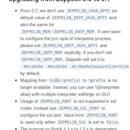
From 0.7, we don't use
as
ZEPPELIN_JAVA_OPTS
default value of
and
ZEPPELIN_INTP_JAVA_OPTS
also the same for
/
. If user want
ZEPPELIN_MEM
ZEPPELIN_INTP_MEM
to configure the jvm opts of interpreter process,
please set
and
ZEPPELIN_INTP_JAVA_OPTS
explicitly. If you don't set
ZEPPELIN_INTP_MEM
, Zeppelin will set it to
ZEPPELIN_INTP_MEM
-Xms1024m -Xmx1024m -XX:MaxMetaspaceSize=512m
by default.
Mapping from
to
is no
%jdbc(prefix)
%prefix
longer available. Instead, you can use %[interpreter
alias] with multiple interpreter setttings on GUI.
Usage of
is not supported in ssl
ZEPPELIN_PORT
mode. Instead use
to
ZEPPELIN_SSL_PORT
configure the ssl port. Value from
ZEPPELIN_PORT
is used only when
is set to
.
ZEPPELIN_SSL
false
The support on Spark 1.1.x to 1.3.x is deprecated.