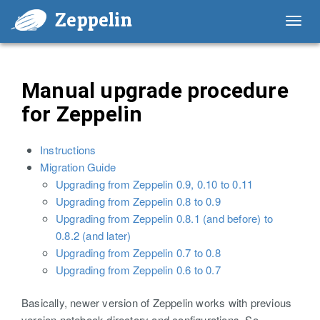
Zeppelin
Toggl
navig
Manual upgrade procedure
for Zeppelin
Instructions
Migration Guide
Upgrading from Zeppelin 0.9, 0.10 to 0.11
Upgrading from Zeppelin 0.8 to 0.9
Upgrading from Zeppelin 0.8.1 (and before) to
0.8.2 (and later)
Upgrading from Zeppelin 0.7 to 0.8
Upgrading from Zeppelin 0.6 to 0.7
Basically, newer version of Zeppelin works with previous
version notebook directory and configurations. So,