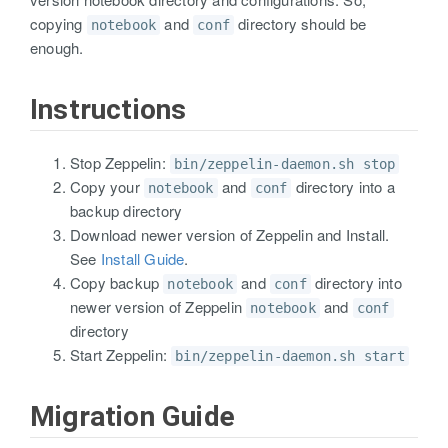
copying
and
directory should be
notebook
conf
enough.
Instructions
Stop Zeppelin:
bin/zeppelin-daemon.sh stop
Copy your
and
directory into a
notebook
conf
backup directory
Download newer version of Zeppelin and Install.
See
Install Guide
.
Copy backup
and
directory into
notebook
conf
newer version of Zeppelin
and
notebook
conf
directory
Start Zeppelin:
bin/zeppelin-daemon.sh start
Migration Guide