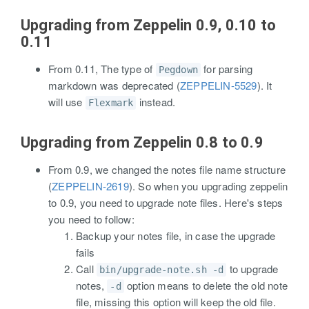
Upgrading from Zeppelin 0.9, 0.10 to
0.11
From 0.11, The type of
for parsing
Pegdown
markdown was deprecated (
ZEPPELIN-5529
). It
will use
instead.
Flexmark
Upgrading from Zeppelin 0.8 to 0.9
From 0.9, we changed the notes file name structure
(
ZEPPELIN-2619
). So when you upgrading zeppelin
to 0.9, you need to upgrade note files. Here's steps
you need to follow:
Backup your notes file, in case the upgrade
fails
Call
to upgrade
bin/upgrade-note.sh -d
notes,
option means to delete the old note
-d
file, missing this option will keep the old file.