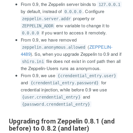
From 0.9, the Zeppelin server binds to
127.0.0.1
by default, instead of
. Configure
0.0.0.0
property or
zeppelin.server.addr
env variable to change it to
ZEPPELIN_ADDR
if you want to access it remotely.
0.0.0.0
From 0.9, we have removed
(
ZEPPELIN-
zeppelin.anonymous.allowed
4489
). So, when you upgrade Zeppelin to 0.9 and if
file does not exist in conf path then all
shiro.ini
the Zeppelin-Users runs as anonymous.
From 0.9, we use
{crendential_entry.user}
and
for
{crendential_entry.password}
credential injection, while before 0.9 we use
and
{user.crendential_entry}
{password.crendential_entry}
Upgrading from Zeppelin 0.8.1 (and
before) to 0.8.2 (and later)