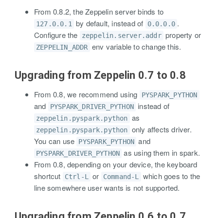
From 0.8.2, the Zeppelin server binds to
by default, instead of
.
127.0.0.1
0.0.0.0
Configure the
property or
zeppelin.server.addr
env variable to change this.
ZEPPELIN_ADDR
Upgrading from Zeppelin 0.7 to 0.8
From 0.8, we recommend using
PYSPARK_PYTHON
and
instead of
PYSPARK_DRIVER_PYTHON
as
zeppelin.pyspark.python
only affects driver.
zeppelin.pyspark.python
You can use
and
PYSPARK_PYTHON
as using them in spark.
PYSPARK_DRIVER_PYTHON
From 0.8, depending on your device, the keyboard
shortcut
or
which goes to the
Ctrl-L
Command-L
line somewhere user wants is not supported.
Upgrading from Zeppelin 0.6 to 0.7