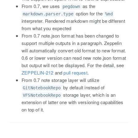
From 0.7, we uses
as the
pegdown
option for the
markdown.parser.type
%md
interpreter. Rendered markdown might be different
from what you expected
From 0.7 note.json format has been changed to
support multiple outputs in a paragraph. Zeppelin
will automatically convert old format to new format.
0.6 or lower version can read new note.json format
but output will not be displayed. For the detail, see
ZEPPELIN-212
and
pull request
.
From 0.7 note storage layer will utilize
by default instead of
GitNotebookRepo
storage layer, which is an
VFSNotebookRepo
extension of latter one with versioning capabilities
on top of it.