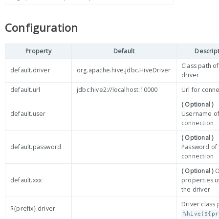
Configuration
Property
Default
Descrip
Class path o
default.driver
org.apache.hive.jdbc.HiveDriver
driver
default.url
jdbc:hive2://localhost:10000
Url for conn
( Optional )
default.user
Username of
connection
( Optional )
default.password
Password of 
connection
( Optional )
O
default.xxx
properties 
the driver
Driver class 
${prefix}.driver
%hive(${pr