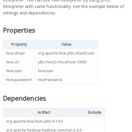
Interpreter with same functionality. See the example below of
settings and dependencies.
Properties
Property
Value
hive.driver
org.apache.hive.jdbc.HiveDriver
hive.url
jdbc:hive2://localhost:10000
hive.user
hiveUser
hive.password
hivePassword
Dependencies
Artifact
Exclude
org.apache.hive:hive-jdbc:0.14.0
org.apache.hadoop:hadoop-common:2.6.0