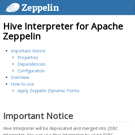
Zeppelin
Hive Interpreter for Apache
Zeppelin
Important Notice
Properties
Dependencies
Configuration
Overview
How to use
Apply Zeppelin Dynamic Forms
Important Notice
Hive Interpreter will be deprecated and merged into JDBC
Interpreter. You can use Hive Interpreter by using JDBC