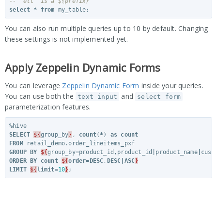
-- 'etl' is a ${prefix}
select
*
from
my_table
;
You can also run multiple queries up to 10 by default. Changing
these settings is not implemented yet.
Apply Zeppelin Dynamic Forms
You can leverage
Zeppelin Dynamic Form
inside your queries.
You can use both the
and
text input
select form
parameterization features.
%
hive
SELECT
${
group_by
}
,
count
(
*
)
as
count
FROM
retail_demo
.
order_lineitems_pxf
GROUP
BY
${
group_by
=
product_id
,
product_id
|
product_name
|
cust
ORDER
BY
count
${
order
=
DESC
,
DESC
|
ASC
}
LIMIT
${
limit
=
10
}
;