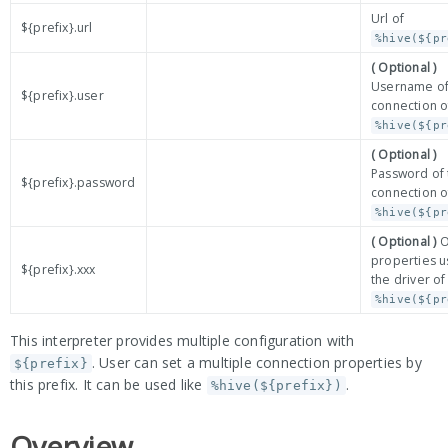
Url of
${prefix}.url
%hive(${pr
( Optional )
Username of
${prefix}.user
connection o
%hive(${pr
( Optional )
Password of 
${prefix}.password
connection o
%hive(${pr
( Optional )
O
properties 
${prefix}.xxx
the driver of
%hive(${pr
This interpreter provides multiple configuration with
. User can set a multiple connection properties by
${prefix}
this prefix. It can be used like
.
%hive(${prefix})
Overview