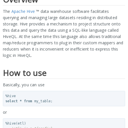
The
Apache Hive
™ data warehouse software facilitates
querying and managing large datasets residing in distributed
storage. Hive provides a mechanism to project structure onto
this data and query the data using a SQL-like language called
HiveQL. At the same time this language also allows traditional
map/reduce programmers to plug in their custom mappers and
reducers when it is inconvenient or inefficient to express this
logic in HiveQL.
How to use
Basically, you can use
%
hive
select
*
from
my_table
;
or
%
hive
(
etl
)