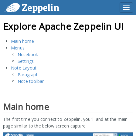
Zeppelin
Togg
navi
Explore Apache Zeppelin UI
Main home
Menus
Notebook
Settings
Note Layout
Paragraph
Note toolbar
Main home
The first time you connect to Zeppelin, you'll land at the main
page similar to the below screen capture.