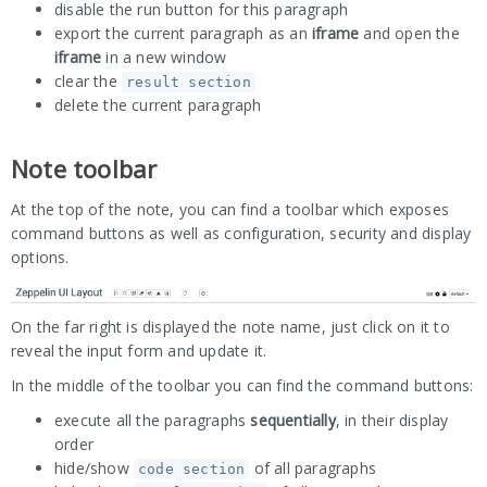
disable the run button for this paragraph
export the current paragraph as an
iframe
and open the
iframe
in a new window
clear the
result section
delete the current paragraph
Note toolbar
At the top of the note, you can find a toolbar which exposes
command buttons as well as configuration, security and display
options.
On the far right is displayed the note name, just click on it to
reveal the input form and update it.
In the middle of the toolbar you can find the command buttons:
execute all the paragraphs
sequentially
, in their display
order
hide/show
of all paragraphs
code section