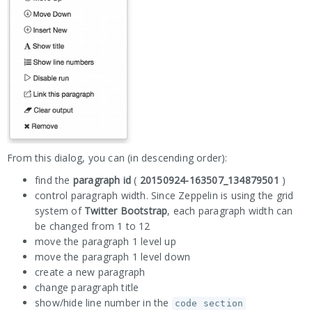
From this dialog, you can (in descending order):
find the
paragraph id
(
20150924-163507_134879501
)
control paragraph width. Since Zeppelin is using the grid
system of
Twitter Bootstrap
, each paragraph width can
be changed from 1 to 12
move the paragraph 1 level up
move the paragraph 1 level down
create a new paragraph
change paragraph title
show/hide line number in the
code section