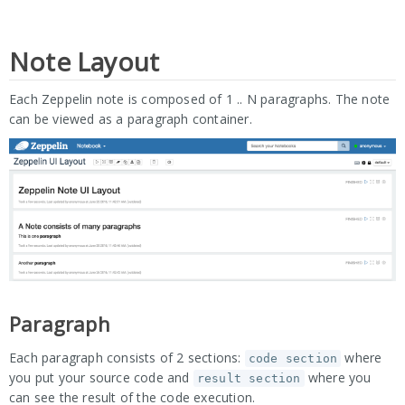
Note Layout
Each Zeppelin note is composed of 1 .. N paragraphs. The note
can be viewed as a paragraph container.
Paragraph
Each paragraph consists of 2 sections:
where
code section
you put your source code and
where you
result section
can see the result of the code execution.