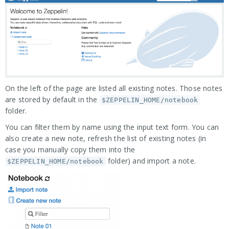
On the left of the page are listed all existing notes. Those notes
are stored by default in the
$ZEPPELIN_HOME/notebook
folder.
You can filter them by name using the input text form. You can
also create a new note, refresh the list of existing notes (in
case you manually copy them into the
folder) and import a note.
$ZEPPELIN_HOME/notebook