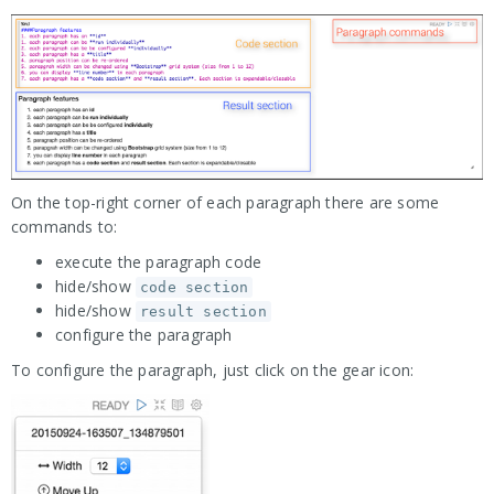
On the top-right corner of each paragraph there are some
commands to:
execute the paragraph code
hide/show
code section
hide/show
result section
configure the paragraph
To configure the paragraph, just click on the gear icon: