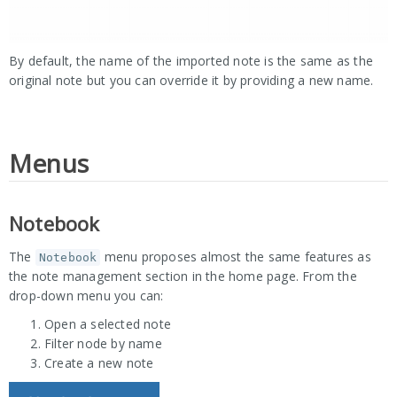
By default, the name of the imported note is the same as the
original note but you can override it by providing a new name.
Menus
Notebook
The
menu proposes almost the same features as
Notebook
the note management section in the home page. From the
drop-down menu you can:
Open a selected note
Filter node by name
Create a new note