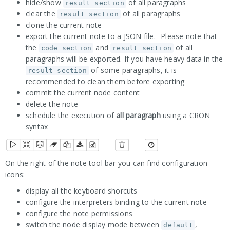
hide/show
of all paragraphs
result section
clear the
of all paragraphs
result section
clone the current note
export the current note to a JSON file. _Please note that
the
and
of all
code section
result section
paragraphs will be exported. If you have heavy data in the
of some paragraphs, it is
result section
recommended to clean them before exporting
commit the current node content
delete the note
schedule the execution of
all paragraph
using a CRON
syntax
On the right of the note tool bar you can find configuration
icons:
display all the keyboard shorcuts
configure the interpreters binding to the current note
configure the note permissions
switch the node display mode between
,
default