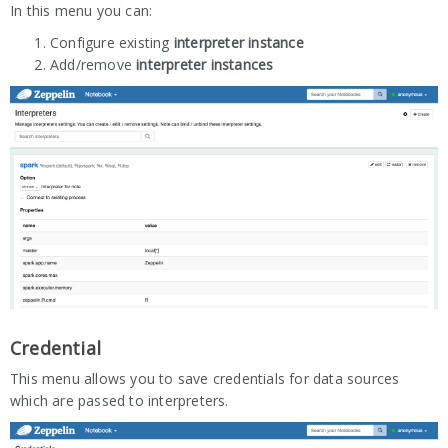
In this menu you can:
Configure existing
interpreter instance
Add/remove
interpreter instances
Credential
This menu allows you to save credentials for data sources
which are passed to interpreters.