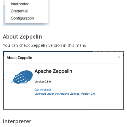
About Zeppelin
You can check Zeppelin version in this menu.
Interpreter