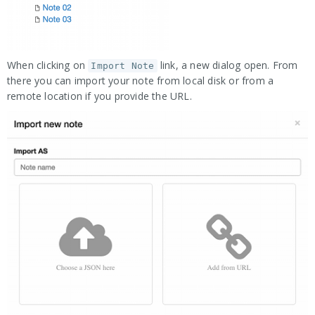
When clicking on
link, a new dialog open. From
Import Note
there you can import your note from local disk or from a
remote location if you provide the URL.