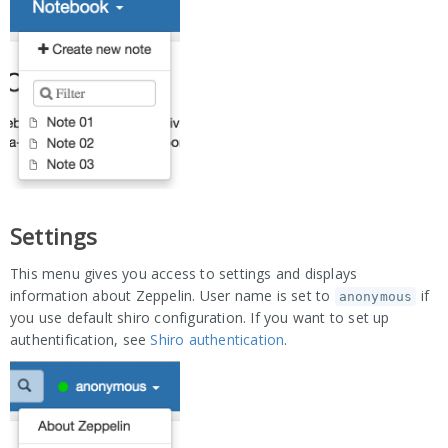
Settings
This menu gives you access to settings and displays
information about Zeppelin. User name is set to
if
anonymous
you use default shiro configuration. If you want to set up
authentification, see
Shiro authentication
.