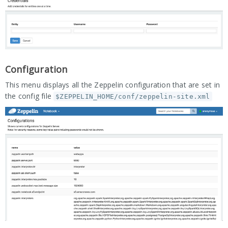
Configuration
This menu displays all the Zeppelin configuration that are set in
the config file
$ZEPPELIN_HOME/conf/zeppelin-site.xml