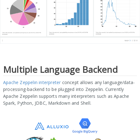
Multiple Language Backend
Apache Zeppelin interpreter
concept allows any language/data-
processing-backend to be plugged into Zeppelin. Currently
Apache Zeppelin supports many interpreters such as Apache
Spark, Python, JDBC, Markdown and Shell.