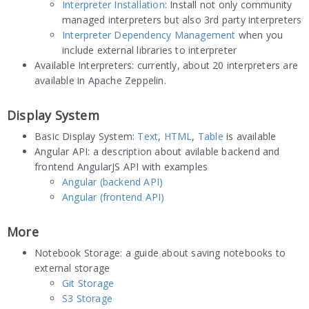
Interpreter Installation
: Install not only community
managed interpreters but also 3rd party interpreters
Interpreter Dependency Management
when you
include external libraries to interpreter
Available Interpreters: currently, about 20 interpreters are
available in Apache Zeppelin.
Display System
Basic Display System:
Text
,
HTML
,
Table
is available
Angular API: a description about avilable backend and
frontend AngularJS API with examples
Angular (backend API)
Angular (frontend API)
More
Notebook Storage: a guide about saving notebooks to
external storage
Git Storage
S3 Storage