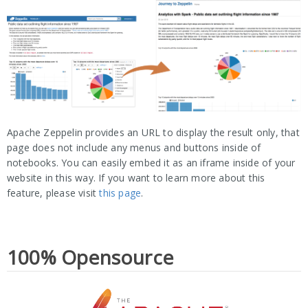
Apache Zeppelin provides an URL to display the result only, that
page does not include any menus and buttons inside of
notebooks. You can easily embed it as an iframe inside of your
website in this way. If you want to learn more about this
feature, please visit
this page
.
100% Opensource