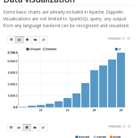
Some basic charts are already included in Apache Zeppelin.
Visualizations are not limited to SparkSQL query, any output
from any language backend can be recognized and visualized.