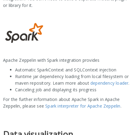
or library for it.
Apache Zeppelin with Spark integration provides
Automatic SparkContext and SQLContext injection
Runtime jar dependency loading from local filesystem or
maven repository. Learn more about
dependency loader
.
Canceling job and displaying its progress
For the further information about Apache Spark in Apache
Zeppelin, please see
Spark interpreter for Apache Zeppelin
.
Data visualization