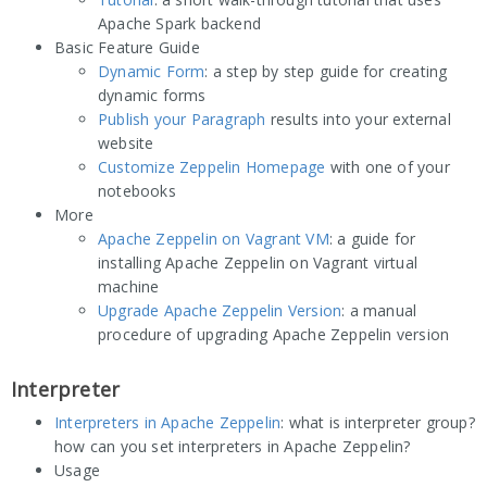
Apache Spark backend
Basic Feature Guide
Dynamic Form
: a step by step guide for creating
dynamic forms
Publish your Paragraph
results into your external
website
Customize Zeppelin Homepage
with one of your
notebooks
More
Apache Zeppelin on Vagrant VM
: a guide for
installing Apache Zeppelin on Vagrant virtual
machine
Upgrade Apache Zeppelin Version
: a manual
procedure of upgrading Apache Zeppelin version
Interpreter
Interpreters in Apache Zeppelin
: what is interpreter group?
how can you set interpreters in Apache Zeppelin?
Usage