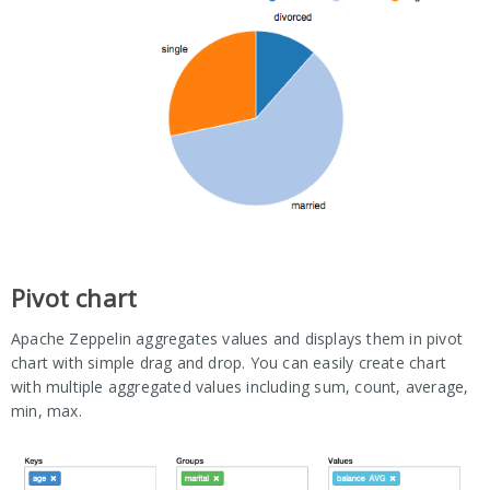
Pivot chart
Apache Zeppelin aggregates values and displays them in pivot
chart with simple drag and drop. You can easily create chart
with multiple aggregated values including sum, count, average,
min, max.