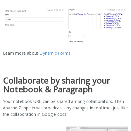
Learn more about
Dynamic Forms
.
Collaborate by sharing your
Notebook & Paragraph
Your notebook URL can be shared among collaborators. Then
Apache Zeppelin will broadcast any changes in realtime, just like
the collaboration in Google docs.