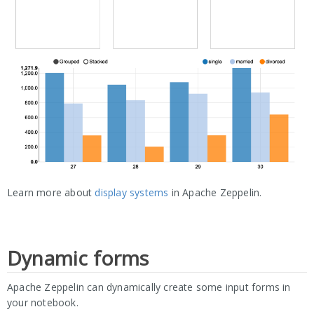
Learn more about
display systems
in Apache Zeppelin.
Dynamic forms
Apache Zeppelin can dynamically create some input forms in
your notebook.