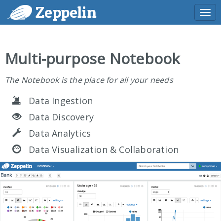
Zeppelin
Togg
navi
Multi-purpose Notebook
The Notebook is the place for all your needs
Data Ingestion
Data Discovery
Data Analytics
Data Visualization & Collaboration