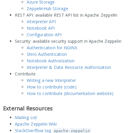
Azure Storage
ZeppelinHub Storage
REST API: available REST API list in Apache Zeppelin
Interpreter API
Notebook API
Configuration API
Security: available security support in Apache Zeppelin
Authentication for NGINX
Shiro Authentication
Notebook Authorization
Interpreter & Data Resource Authorization
Contribute
Writing a new Interpreter
How to contribute (code)
How to contribute (documentation website)
External Resources
Mailing List
Apache Zeppelin Wiki
StackOverflow tag
apache-zeppelin