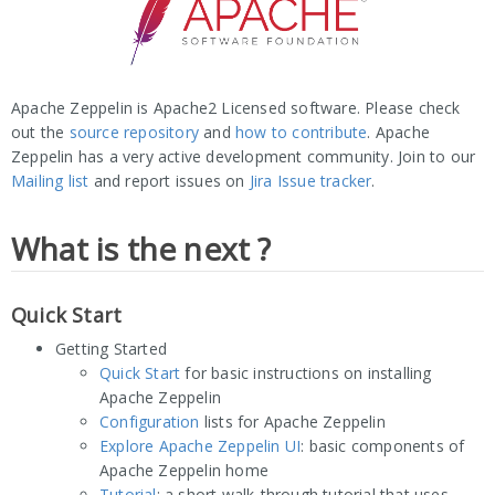
Apache Zeppelin is Apache2 Licensed software. Please check
out the
source repository
and
how to contribute
. Apache
Zeppelin has a very active development community. Join to our
Mailing list
and report issues on
Jira Issue tracker
.
What is the next ?
Quick Start
Getting Started
Quick Start
for basic instructions on installing
Apache Zeppelin
Configuration
lists for Apache Zeppelin
Explore Apache Zeppelin UI
: basic components of
Apache Zeppelin home
Tutorial
: a short walk-through tutorial that uses