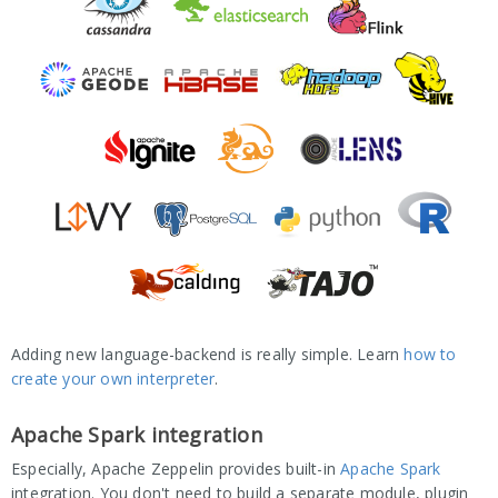
Adding new language-backend is really simple. Learn
how to
create your own interpreter
.
Apache Spark integration
Especially, Apache Zeppelin provides built-in
Apache Spark
integration. You don't need to build a separate module, plugin