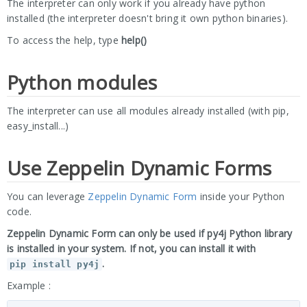
The interpreter can only work if you already have python
installed (the interpreter doesn't bring it own python binaries).
To access the help, type
help()
Python modules
The interpreter can use all modules already installed (with pip,
easy_install...)
Use Zeppelin Dynamic Forms
You can leverage
Zeppelin Dynamic Form
inside your Python
code.
Zeppelin Dynamic Form can only be used if py4j Python library
is installed in your system. If not, you can install it with
.
pip install py4j
Example :