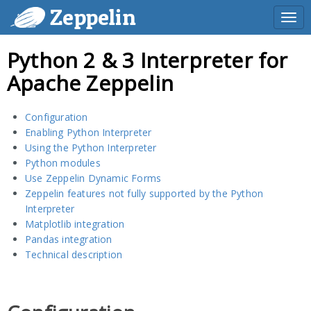
Zeppelin
Togg
navi
Python 2 & 3 Interpreter for
Apache Zeppelin
Configuration
Enabling Python Interpreter
Using the Python Interpreter
Python modules
Use Zeppelin Dynamic Forms
Zeppelin features not fully supported by the Python
Interpreter
Matplotlib integration
Pandas integration
Technical description