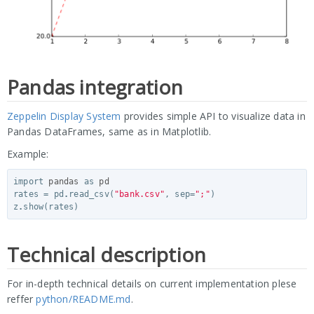
Pandas integration
Zeppelin Display System
provides simple API to visualize data in
Pandas DataFrames, same as in Matplotlib.
Example:
import
pandas
as
pd
rates
=
pd
.
read_csv
(
"bank.csv"
,
sep
=
";"
)
z
.
show
(
rates
)
Technical description
For in-depth technical details on current implementation plese
reffer
python/README.md
.