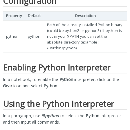
Configuration
Property
Default
Description
Path of the already installed Python binary
(could be python2 or python3). If python is
python
python
not in your $PATH you can set the
absolute directory (example :
/usr/bin/python)
Enabling Python Interpreter
In a notebook, to enable the
Python
interpreter, click on the
Gear
icon and select
Python
Using the Python Interpreter
In a paragraph, use
%python
to select the
Python
interpreter
and then input all commands.