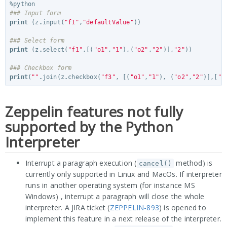
%
python
### Input form
print
(
z
.
input
(
"f1"
,
"defaultValue"
))
### Select form
print
(
z
.
select
(
"f1"
,[(
"o1"
,
"1"
),(
"o2"
,
"2"
)],
"2"
))
### Checkbox form
print
(
""
.
join
(
z
.
checkbox
(
"f3"
,
[(
"o1"
,
"1"
),
(
"o2"
,
"2"
)],[
"1
Zeppelin features not fully
supported by the Python
Interpreter
Interrupt a paragraph execution (
method) is
cancel()
currently only supported in Linux and MacOs. If interpreter
runs in another operating system (for instance MS
Windows) , interrupt a paragraph will close the whole
interpreter. A JIRA ticket (
ZEPPELIN-893
) is opened to
implement this feature in a next release of the interpreter.