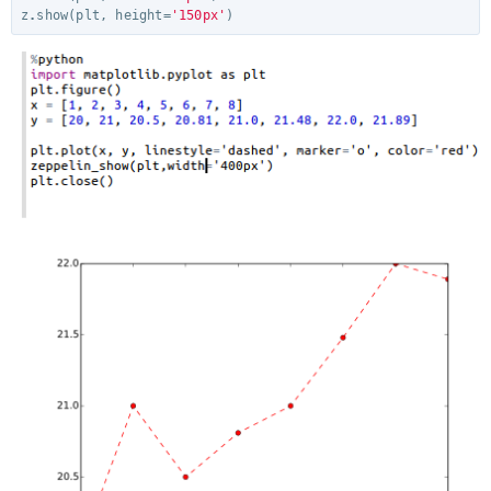
z
.
show
(
plt
,
height
=
'150px'
)