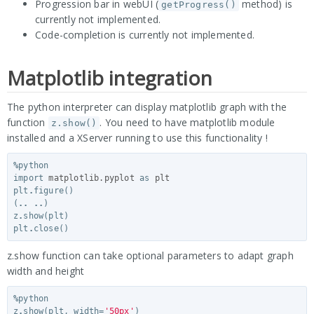
Progression bar in webUI (
method) is
getProgress()
currently not implemented.
Code-completion is currently not implemented.
Matplotlib integration
The python interpreter can display matplotlib graph with the
function
. You need to have matplotlib module
z.show()
installed and a XServer running to use this functionality !
%
python
import
matplotlib.pyplot
as
plt
plt
.
figure
()
(
..
..
)
z
.
show
(
plt
)
plt
.
close
()
z.show function can take optional parameters to adapt graph
width and height
%
python
z
.
show
(
plt
,
width
=
'50px'
)