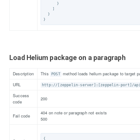
}
]
}
}
Load Helium package on a paragraph
Description
This
method loads helium package to target p
POST
URL
http://[zeppelin-server]:[zeppelin-port]/ap
Success
200
code
404 on note or paragraph not exists
Fail code
500
{