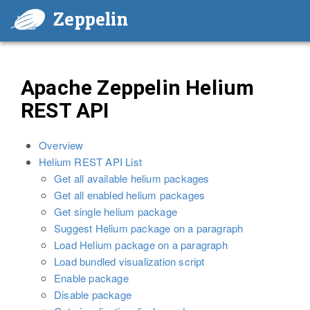
Zeppelin
Apache Zeppelin Helium
REST API
Overview
Helium REST API List
Get all available helium packages
Get all enabled helium packages
Get single helium package
Suggest Helium package on a paragraph
Load Helium package on a paragraph
Load bundled visualization script
Enable package
Disable package