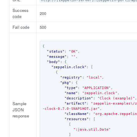
http://[zeppelin-server]:[zeppelin-port]/ap
Success
200
code
Fail code
500
{
"status"
:
"OK"
,
"message"
:
""
,
"body"
:
{
"zeppelin.clock"
:
[
{
"registry"
:
"local"
,
"pkg"
:
{
"type"
:
"APPLICATION"
,
"name"
:
"zeppelin.clock"
,
"description"
:
"Clock (example)"
Sample
"artifact"
:
"zeppelin-examples\/
JSON
-clock-0.7.0-SNAPSHOT.jar"
,
"className"
:
"org.apache.zeppeli
response
"resources"
:
[
[
":java.util.Date"
]