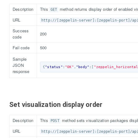
Description
This
method returns display order of enabled vi
GET
URL
http://[zeppelin-server]:[zeppelin-port]/ap
Success
200
code
Fail code
500
Sample
JSON
{
"status"
:
"OK"
,
"body"
:[
"zeppelin_horizonta
response
Set visualization display order
Description
This
method sets visualization packages displ
POST
URL
http://[zeppelin-server]:[zeppelin-port]/ap