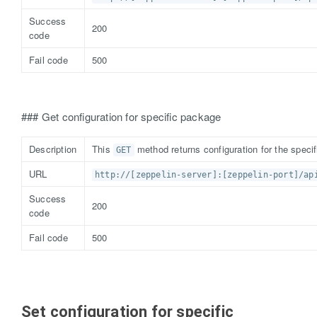
Success
200
code
Fail code
500
### Get configuration for specific package
Description
This
method returns configuration for the speci
GET
URL
http://[zeppelin-server]:[zeppelin-port]/ap
Success
200
code
Fail code
500
Set configuration for specific