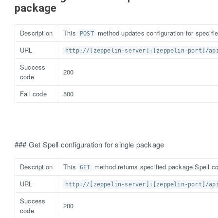
package
Description
This
method updates configuration for specifi
POST
URL
http://[zeppelin-server]:[zeppelin-port]/ap
Success
200
code
Fail code
500
### Get Spell configuration for single package
Description
This
method returns specified package Spell co
GET
URL
http://[zeppelin-server]:[zeppelin-port]/ap
Success
200
code