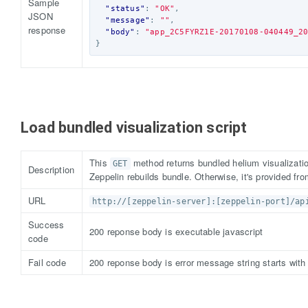
Sample
"status"
:
"OK"
,
JSON
"message"
:
""
,
response
"body"
:
"app_2C5FYRZ1E-20170108-040449_2
}
Load bundled visualization script
This
method returns bundled helium visualization
GET
Description
Zeppelin rebuilds bundle. Otherwise, it's provided fr
URL
http://[zeppelin-server]:[zeppelin-port]/ap
Success
200 reponse body is executable javascript
code
Fail code
200 reponse body is error message string starts wi