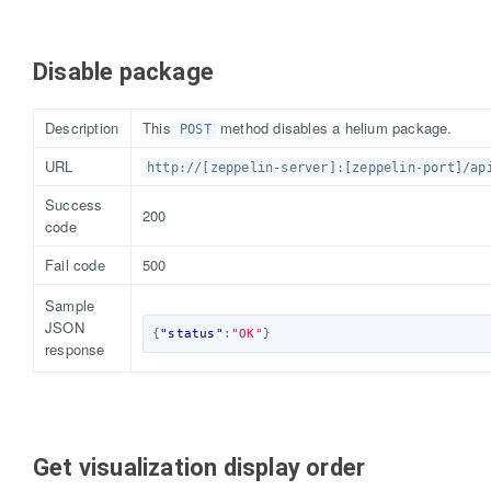
Disable package
Description
This
method disables a helium package.
POST
URL
http://[zeppelin-server]:[zeppelin-port]/ap
Success
200
code
Fail code
500
Sample
JSON
{
"status"
:
"OK"
}
response
Get visualization display order