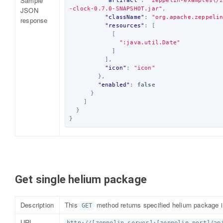
Sample
"artifact"
:
"zeppelin-examples\/
JSON
-clock-0.7.0-SNAPSHOT.jar"
,
"className"
:
"org.apache.zeppeli
response
"resources"
:
[
[
":java.util.Date"
]
],
"icon"
:
"icon"
},
"enabled"
:
false
}
]
}
}
Get single helium package
Description
This
method returns specified helium package i
GET
URL