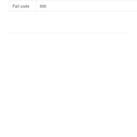
Fail code
500