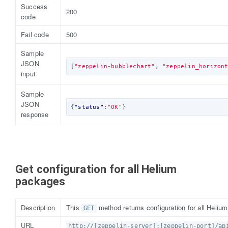
Success
200
code
Fail code
500
Sample
JSON
[
"zeppelin-bubblechart"
,
"zeppelin_horizon
input
Sample
JSON
{
"status"
:
"OK"
}
response
Get configuration for all Helium
packages
Description
This
method returns configuration for all Heliu
GET
URL
http://[zeppelin-server]:[zeppelin-port]/ap