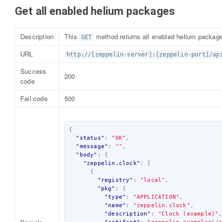
Get all enabled helium packages
Description
This
method returns all enabled helium packages
GET
URL
http://[zeppelin-server]:[zeppelin-port]/ap
Success
200
code
Fail code
500
{
"status"
:
"OK"
,
"message"
:
""
,
"body"
:
{
"zeppelin.clock"
:
[
{
"registry"
:
"local"
,
"pkg"
:
{
"type"
:
"APPLICATION"
,
"name"
:
"zeppelin.clock"
,
"description"
:
"Clock (example)"