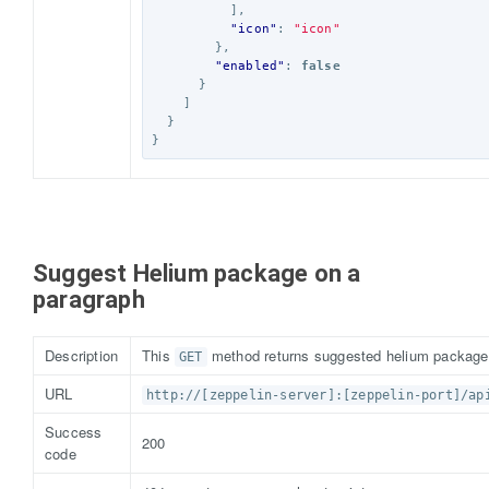
],
"icon"
:
"icon"
},
"enabled"
:
false
}
]
}
}
Suggest Helium package on a
paragraph
Description
This
method returns suggested helium package 
GET
URL
http://[zeppelin-server]:[zeppelin-port]/ap
Success
200
code