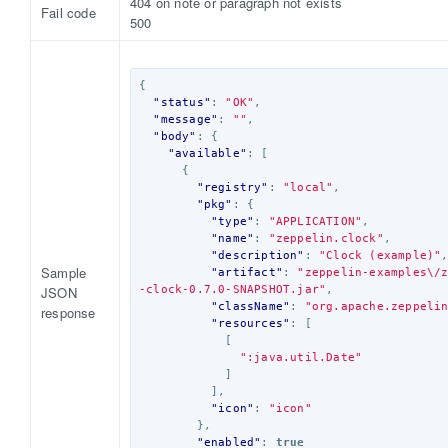
404 on note or paragraph not exists
Fail code
500
{
"status"
:
"OK"
,
"message"
:
""
,
"body"
:
{
"available"
:
[
{
"registry"
:
"local"
,
"pkg"
:
{
"type"
:
"APPLICATION"
,
"name"
:
"zeppelin.clock"
,
"description"
:
"Clock (example)"
Sample
"artifact"
:
"zeppelin-examples\/
JSON
-clock-0.7.0-SNAPSHOT.jar"
,
"className"
:
"org.apache.zeppeli
response
"resources"
:
[
[
":java.util.Date"
]
],
"icon"
:
"icon"
},
"enabled"
:
true