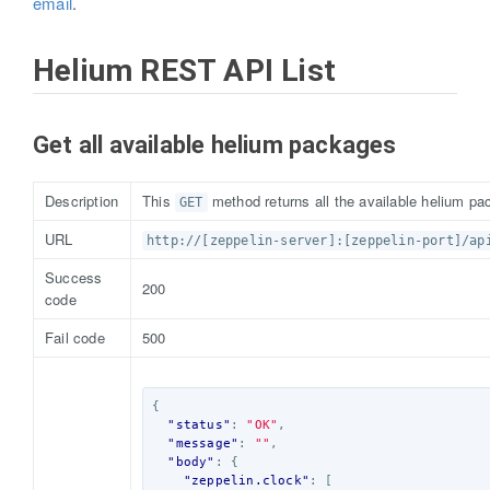
email
.
Helium REST API List
Get all available helium packages
Description
This
method returns all the available helium pac
GET
URL
http://[zeppelin-server]:[zeppelin-port]/ap
Success
200
code
Fail code
500
{
"status"
:
"OK"
,
"message"
:
""
,
"body"
:
{
"zeppelin.clock"
:
[