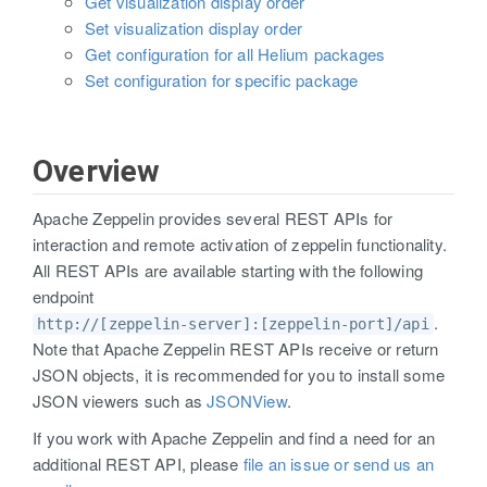
Get visualization display order
Set visualization display order
Get configuration for all Helium packages
Set configuration for specific package
Overview
Apache Zeppelin provides several REST APIs for
interaction and remote activation of zeppelin functionality.
All REST APIs are available starting with the following
endpoint
.
http://[zeppelin-server]:[zeppelin-port]/api
Note that Apache Zeppelin REST APIs receive or return
JSON objects, it is recommended for you to install some
JSON viewers such as
JSONView
.
If you work with Apache Zeppelin and find a need for an
additional REST API, please
file an issue or send us an