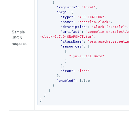
{
"registry"
:
"local"
,
"pkg"
:
{
"type"
:
"APPLICATION"
,
"name"
:
"zeppelin.clock"
,
"description"
:
"Clock (example)"
Sample
"artifact"
:
"zeppelin-examples\/
JSON
-clock-0.7.0-SNAPSHOT.jar"
,
"className"
:
"org.apache.zeppeli
response
"resources"
:
[
[
":java.util.Date"
]
],
"icon"
:
"icon"
},
"enabled"
:
false
}
]
}
}