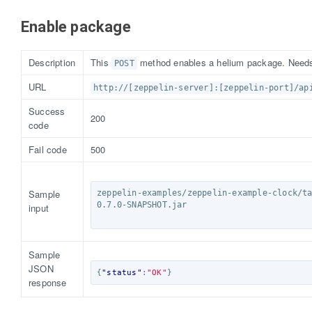
Enable package
Description
This
method enables a helium package. Needs 
POST
URL
http://[zeppelin-server]:[zeppelin-port]/ap
Success
200
code
Fail code
500
Sample
zeppelin-examples/zeppelin-example-clock/t
0.7.0-SNAPSHOT.jar

input
Sample
JSON
{
"status"
:
"OK"
}
response