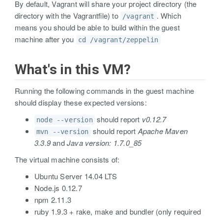
By default, Vagrant will share your project directory (the
directory with the Vagrantfile) to
. Which
/vagrant
means you should be able to build within the guest
machine after you
cd /vagrant/zeppelin
What's in this VM?
Running the following commands in the guest machine
should display these expected versions:
should report
v0.12.7
node --version
should report
Apache Maven
mvn --version
3.3.9
and
Java version: 1.7.0_85
The virtual machine consists of:
Ubuntu Server 14.04 LTS
Node.js 0.12.7
npm 2.11.3
ruby 1.9.3 + rake, make and bundler (only required