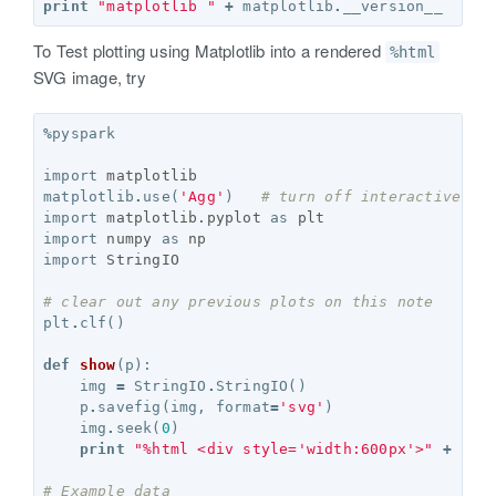
print
"matplotlib "
+
matplotlib
.
__version__
To Test plotting using Matplotlib into a rendered
%html
SVG image, try
%
pyspark
import
matplotlib
matplotlib
.
use
(
'Agg'
)
# turn off interactive ch
import
matplotlib.pyplot
as
plt
import
numpy
as
np
import
StringIO
# clear out any previous plots on this note
plt
.
clf
()
def
show
(
p
):
img
=
StringIO
.
StringIO
()
p
.
savefig
(
img
,
format
=
'svg'
)
img
.
seek
(
0
)
print
"%html <div style='width:600px'>"
+
img
# Example data