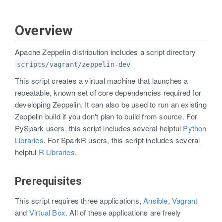
Overview
Apache Zeppelin distribution includes a script directory
scripts/vagrant/zeppelin-dev
This script creates a virtual machine that launches a
repeatable, known set of core dependencies required for
developing Zeppelin. It can also be used to run an existing
Zeppelin build if you don't plan to build from source. For
PySpark users, this script includes several helpful
Python
Libraries
. For SparkR users, this script includes several
helpful
R Libraries
.
Prerequisites
This script requires three applications,
Ansible
,
Vagrant
and
Virtual Box
. All of these applications are freely