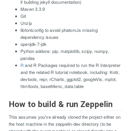
if building jekyll documentation)
Maven 3.3.9
Git
Unzip
libfontconfig to avoid phatomJs missing
dependency issues
openjdk-7-jdk
Python addons: pip, matplotlib, scipy, numpy,
pandas
R
and R Packages required to run the R Interpreter
and the related R tutorial notebook, including: Knitr,
devtools, repr, rCharts, ggplot2, googleVis, mplot,
htmltools, base64enc, data.table
How to build & run Zeppelin
This assumes you've already cloned the project either on
the host machine in the zeppelin-dev directory (to be
shared with the guest machine) or cloned directly into a