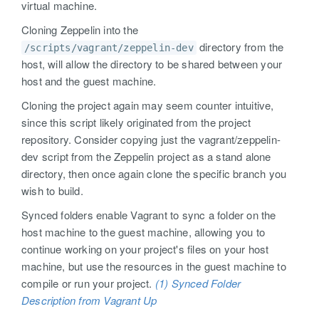
virtual machine.
Cloning Zeppelin into the
directory from the
/scripts/vagrant/zeppelin-dev
host, will allow the directory to be shared between your
host and the guest machine.
Cloning the project again may seem counter intuitive,
since this script likely originated from the project
repository. Consider copying just the vagrant/zeppelin-
dev script from the Zeppelin project as a stand alone
directory, then once again clone the specific branch you
wish to build.
Synced folders enable Vagrant to sync a folder on the
host machine to the guest machine, allowing you to
continue working on your project's files on your host
machine, but use the resources in the guest machine to
compile or run your project.
(1) Synced Folder
Description from Vagrant Up