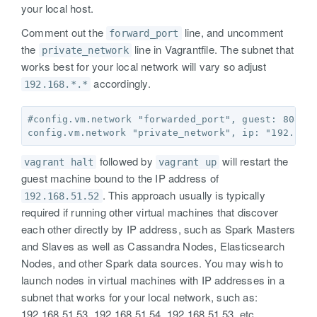
your local host.
Comment out the
line, and uncomment
forward_port
the
line in Vagrantfile. The subnet that
private_network
works best for your local network will vary so adjust
accordingly.
192.168.*.*
#config.vm.network "forwarded_port", guest: 8080, 
followed by
will restart the
vagrant halt
vagrant up
guest machine bound to the IP address of
. This approach usually is typically
192.168.51.52
required if running other virtual machines that discover
each other directly by IP address, such as Spark Masters
and Slaves as well as Cassandra Nodes, Elasticsearch
Nodes, and other Spark data sources. You may wish to
launch nodes in virtual machines with IP addresses in a
subnet that works for your local network, such as:
192.168.51.53, 192.168.51.54, 192.168.51.53, etc..