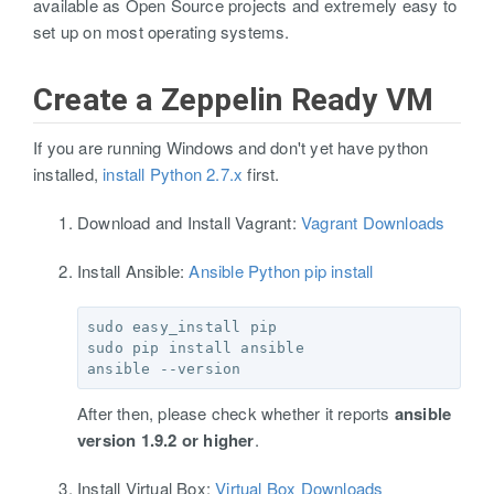
available as Open Source projects and extremely easy to
set up on most operating systems.
Create a Zeppelin Ready VM
If you are running Windows and don't yet have python
installed,
install Python 2.7.x
first.
Download and Install Vagrant:
Vagrant Downloads
Install Ansible:
Ansible Python pip install
sudo easy_install pip

sudo pip install ansible

After then, please check whether it reports
ansible
version 1.9.2 or higher
.
Install Virtual Box:
Virtual Box Downloads