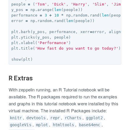
people
=
(
'Tom'
,
'Dick'
,
'Harry'
,
'Slim'
,
'Jim'
)
y_pos
=
np
.
arange
(
len
(
people
))
performance
=
3
+
10
*
np
.
random
.
rand
(
len
(
people
)
error
=
np
.
random
.
rand
(
len
(
people
))
plt
.
barh
(
y_pos
,
performance
,
xerr
=
error
,
align
=
'c
plt
.
yticks
(
y_pos
,
people
)
plt
.
xlabel
(
'Performance'
)
plt
.
title
(
'How fast do you want to go today?'
)
show
(
plt
)
R Extras
With zeppelin running, an R Tutorial notebook will be
available. The R packages required to run the examples
and graphs in this tutorial notebook were installed by this
virtual machine. The installed R Packages include:
,
,
,
,
,
knitr
devtools
repr
rCharts
ggplot2
,
,
,
,
googleVis
mplot
htmltools
base64enc