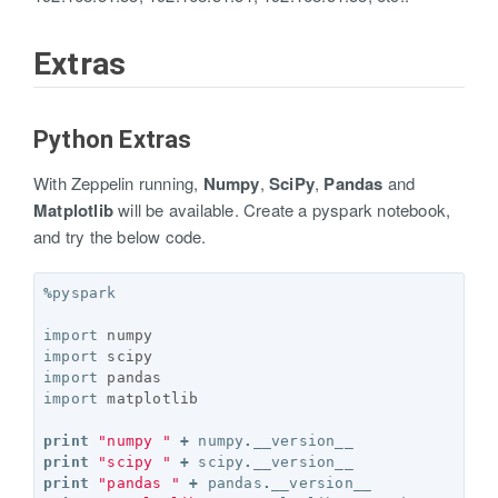
Extras
Python Extras
With Zeppelin running,
Numpy
,
SciPy
,
Pandas
and
Matplotlib
will be available. Create a pyspark notebook,
and try the below code.
%
pyspark
import
numpy
import
scipy
import
pandas
import
matplotlib
print
"numpy "
+
numpy
.
__version__
print
"scipy "
+
scipy
.
__version__
print
"pandas "
+
pandas
.
__version__