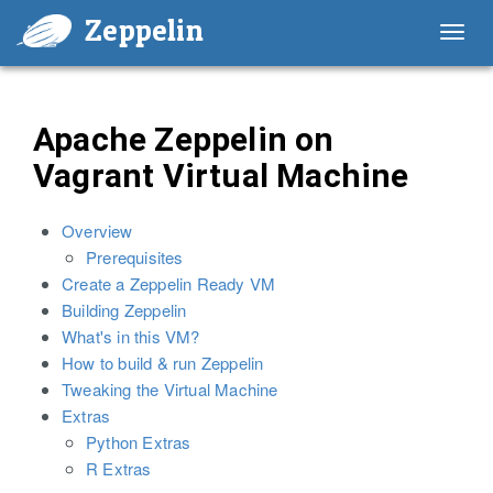
Zeppelin
Toggl
navig
Apache Zeppelin on
Vagrant Virtual Machine
Overview
Prerequisites
Create a Zeppelin Ready VM
Building Zeppelin
What's in this VM?
How to build & run Zeppelin
Tweaking the Virtual Machine
Extras
Python Extras
R Extras