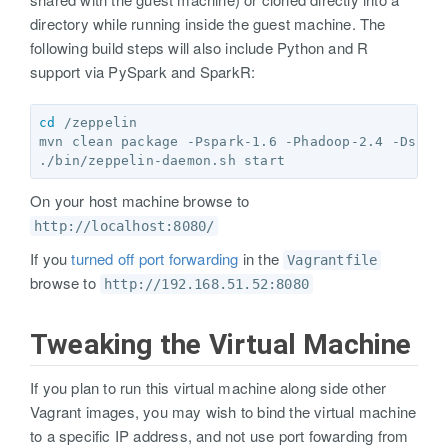
directory while running inside the guest machine. The
following build steps will also include Python and R
support via PySpark and SparkR:
cd
 /zeppelin

mvn clean package -Pspark-1.6 -Phadoop-2.4 -DskipT
On your host machine browse to
http://localhost:8080/
If you
turned off port forwarding
in the
Vagrantfile
browse to
http://192.168.51.52:8080
Tweaking the Virtual Machine
If you plan to run this virtual machine along side other
Vagrant images, you may wish to bind the virtual machine
to a specific IP address, and not use port fowarding from