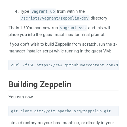
Type
from within the
vagrant up
directory
/scripts/vagrant/zeppelin-dev
Thats it ! You can now run
and this will
vagrant ssh
place you into the guest machines terminal prompt.
If you don't wish to build Zeppelin from scratch, run the z-
manager installer script while running in the guest VM:
curl -fsSL https://raw.githubusercontent.com/NFLa
Building Zeppelin
You can now
into a directory on your host machine, or directly in your