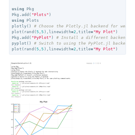
using
Pkg
Pkg
.
add
(
"Plots"
)
using
Plots
plotly
()
# Choose the Plotly.jl backend for web i
plot
(
rand
(
5
,
5
),
linewidth
=
2
,
title
=
"My Plot"
)
Pkg
.
add
(
"PyPlot"
)
# Install a different backend
pyplot
()
# Switch to using the PyPlot.jl backend
plot
(
rand
(
5
,
5
),
linewidth
=
2
,
title
=
"My Plot"
)