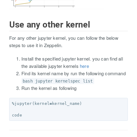
Use any other kernel
For any other jupyter kernel, you can follow the below
steps to use it in Zeppelin.
Install the specified jupyter kernel. you can find all
the available jupyter kernels
here
Find its kernel name by run the following command
bash jupyter kernelspec list
Run the kernel as following
%
jupyter
(
kernel
=
kernel_name
)
code