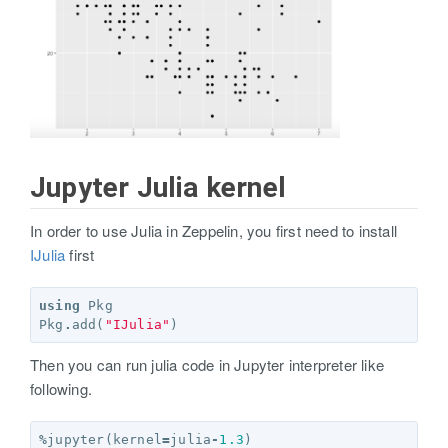
Jupyter Julia kernel
In order to use Julia in Zeppelin, you first need to install
IJulia
first
using
Pkg
Pkg
.
add
(
"IJulia"
)
Then you can run julia code in Jupyter interpreter like
following.
%
jupyter
(
kernel
=
julia
-
1.3
)