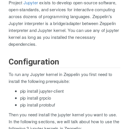
Project
Jupyter
exists to develop open-source software,
open-standards, and services for interactive computing
across dozens of programming languages. Zeppelin's
Jupyter interpreter is a bridge/adapter between Zeppelin
interpreter and Jupyter kernel. You can use any of jupyter
kernel as long as you installed the necessary
dependencies.
Configuration
To run any Jupyter kernel in Zeppelin you first need to
install the following prerequisite:
pip install jupyter-client
pip install grpcio
pip install protobuf
Then you need install the jupyter kernel you want to use.
In the following sections, we will talk about how to use the
following 3 jupyter kernels in Zeppelin: