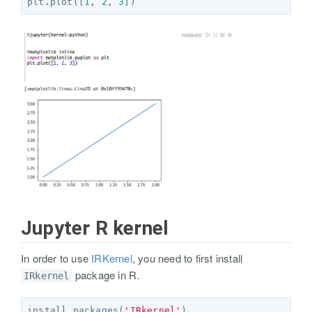
plt
.
plot
([
1
,
2
,
3
])
Jupyter R kernel
In order to use
IRKernel
, you need to first install
package in R.
IRkernel
install.packages
(
'IRkernel'
)