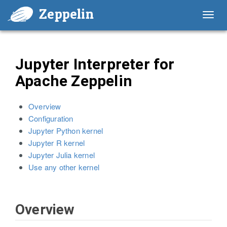
Zeppelin
Toggl
navig
Jupyter Interpreter for
Apache Zeppelin
Overview
Configuration
Jupyter Python kernel
Jupyter R kernel
Jupyter Julia kernel
Use any other kernel
Overview