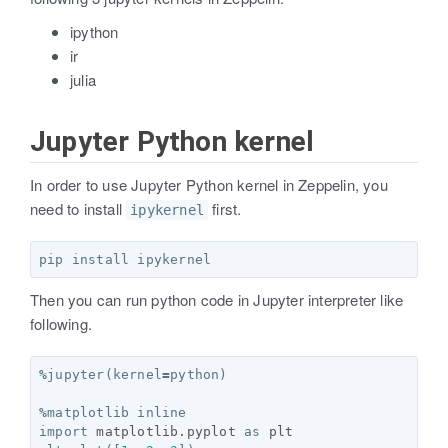
ipython
ir
julia
Jupyter Python kernel
In order to use Jupyter Python kernel in Zeppelin, you
need to install
first.
ipykernel
Then you can run python code in Jupyter interpreter like
following.
%
jupyter
(
kernel
=
python
)
%
matplotlib
inline
import
matplotlib.pyplot
as
plt