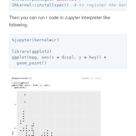
IRkernel
::
installspec
()
# to register the kernel
Then you can run r code in Jupyter interpreter like
following.
%jupyter
(
kernel
=
ir
)
library
(
ggplot2
)
ggplot
(
mpg
,
 aes
(
x 
=
 displ
,
 y 
=
 hwy
))
+
  geom_point
()