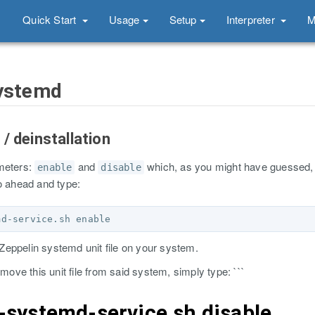
Quick Start
Usage
Setup
Interpreter
M
systemd
n / deinstallation
ameters:
and
which, as you might have guessed, 
enable
disable
o ahead and type:
eppelin systemd unit file on your system.
emove this unit file from said system, simply type: ```
n-systemd-service.sh disable