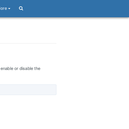
ore
enable or disable the