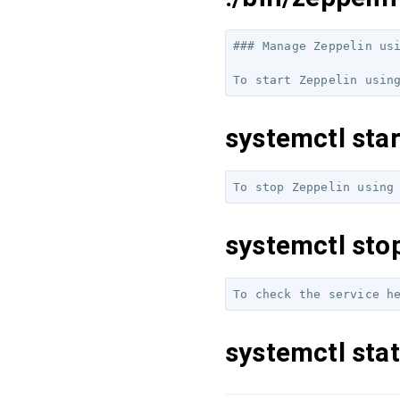
### Manage Zeppelin usi
systemctl star
systemctl sto
systemctl stat