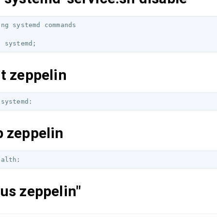
ng systemd commands

t zeppelin
p zeppelin
us zeppelin"