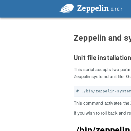
Zeppelin
0.10.1
Zeppelin and 
Unit file installatio
This script accepts two par
Zeppelin systemd unit file. G
This command activates the Z
If you wish to roll back and r
./bin/zeppeli