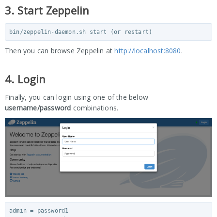
3. Start Zeppelin
Then you can browse Zeppelin at
http://localhost:8080
.
4. Login
Finally, you can login using one of the below
username/password
combinations.
admin = password1
