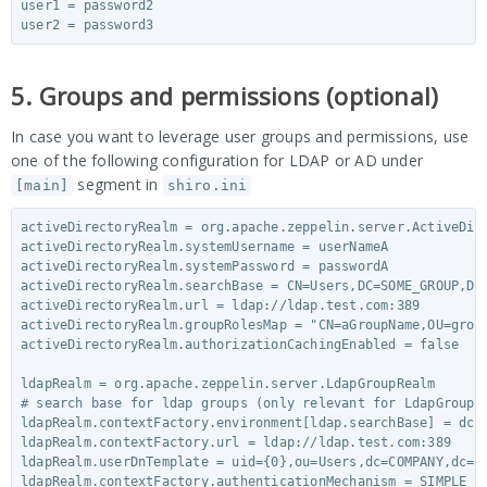
user1 = password2

5. Groups and permissions (optional)
In case you want to leverage user groups and permissions, use
one of the following configuration for LDAP or AD under
segment in
[main]
shiro.ini
activeDirectoryRealm = org.apache.zeppelin.server.ActiveDire
activeDirectoryRealm.systemUsername = userNameA

activeDirectoryRealm.systemPassword = passwordA

activeDirectoryRealm.searchBase = CN=Users,DC=SOME_GROUP,DC=
activeDirectoryRealm.url = ldap://ldap.test.com:389

activeDirectoryRealm.groupRolesMap = "CN=aGroupName,OU=group
activeDirectoryRealm.authorizationCachingEnabled = false

ldapRealm = org.apache.zeppelin.server.LdapGroupRealm

# search base for ldap groups (only relevant for LdapGroupRe
ldapRealm.contextFactory.environment[ldap.searchBase] = dc=C
ldapRealm.contextFactory.url = ldap://ldap.test.com:389

ldapRealm.userDnTemplate = uid={0},ou=Users,dc=COMPANY,dc=CO