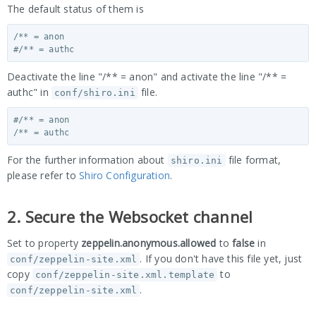
The default status of them is
/** = anon

Deactivate the line "/** = anon" and activate the line "/** =
authc" in
file.
conf/shiro.ini
#/** = anon

For the further information about
file format,
shiro.ini
please refer to
Shiro Configuration
.
2. Secure the Websocket channel
Set to property
zeppelin.anonymous.allowed
to
false
in
. If you don't have this file yet, just
conf/zeppelin-site.xml
copy
to
conf/zeppelin-site.xml.template
.
conf/zeppelin-site.xml