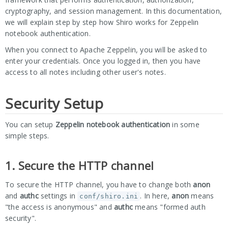
cryptography, and session management. In this documentation,
we will explain step by step how Shiro works for Zeppelin
notebook authentication.
When you connect to Apache Zeppelin, you will be asked to
enter your credentials. Once you logged in, then you have
access to all notes including other user's notes.
Security Setup
You can setup
Zeppelin notebook authentication
in some
simple steps.
1. Secure the HTTP channel
To secure the HTTP channel, you have to change both
anon
and
authc
settings in
. In here,
anon
means
conf/shiro.ini
"the access is anonymous" and
authc
means "formed auth
security".