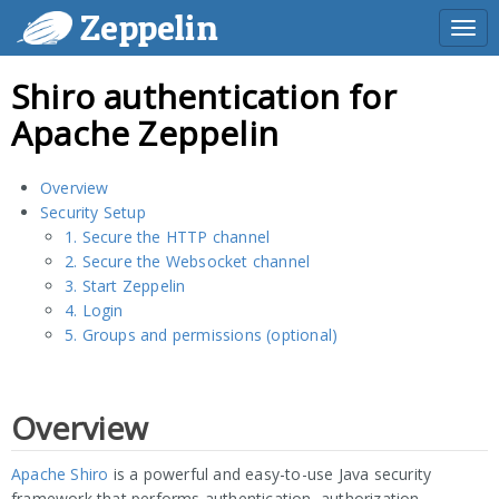
Zeppelin
Togg
navi
Shiro authentication for
Apache Zeppelin
Overview
Security Setup
1. Secure the HTTP channel
2. Secure the Websocket channel
3. Start Zeppelin
4. Login
5. Groups and permissions (optional)
Overview
Apache Shiro
is a powerful and easy-to-use Java security
framework that performs authentication, authorization,