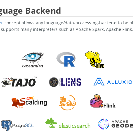
nguage Backend
er
concept allows any language/data-processing-backend to be pl
supports many interpreters such as Apache Spark, Apache Flink, 