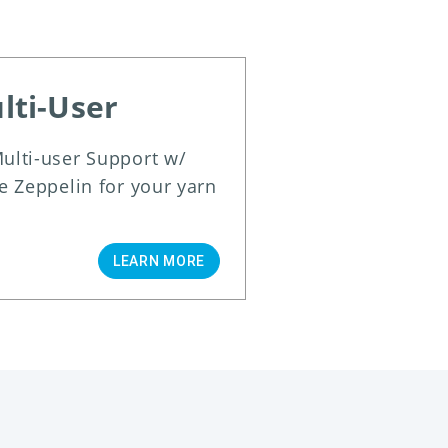
lti-User
ulti-user Support w/
e Zeppelin for your yarn
LEARN MORE