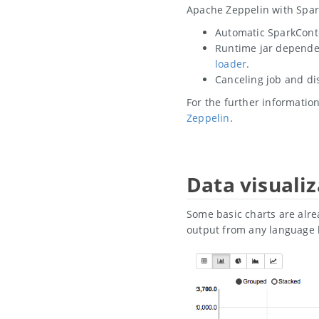
Apache Zeppelin with Spar
Automatic SparkCont
Runtime jar dependen
loader
.
Canceling job and di
For the further informati
Zeppelin
.
Data visualiz
Some basic charts are alre
output from any language 