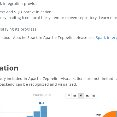
k integration provides
ext and SQLContext injection
cy loading from local filesystem or maven repository. Learn m
splaying its progress
on about Apache Spark in Apache Zeppelin, please see
Spark inter
ation
ady included in Apache Zeppelin. Visualizations are not limited 
backend can be recognized and visualized.