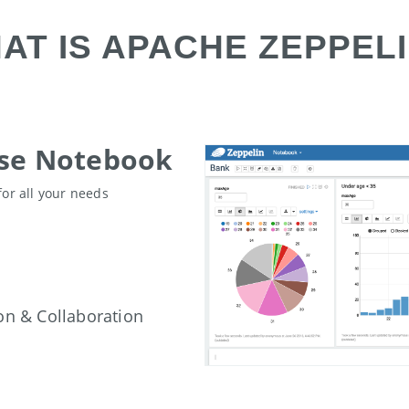
AT IS APACHE ZEPPELI
ose Notebook
for all your needs
on & Collaboration