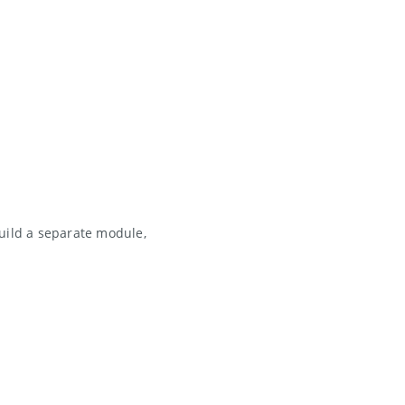
uild a separate module,