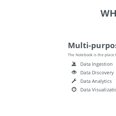
WH
Multi-purp
The Notebook is the place 
Data Ingestion
Data Discovery
Data Analytics
Data Visualizati