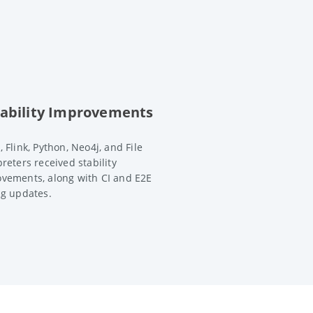
tability Improvements
, Flink, Python, Neo4j, and File
preters received stability
vements, along with CI and E2E
ng updates.