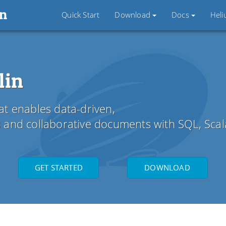
in
Quick Start
Download
Docs
Hel
lin
t enables data-driven,
cs and collaborative documents with SQL, Sca
GET STARTED
DOWNLOAD