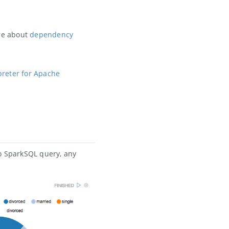
ore about
dependency
preter for Apache
to SparkSQL query, any