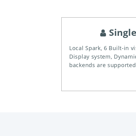
Singl
Local Spark, 6 Built-in v
Display system, Dynamic
backends are supported