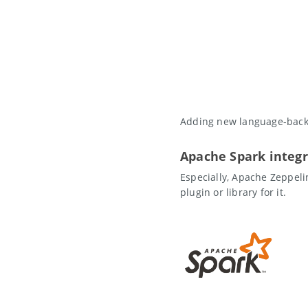
Adding new language-backe
Apache Spark integr
Especially, Apache Zeppeli
plugin or library for it.