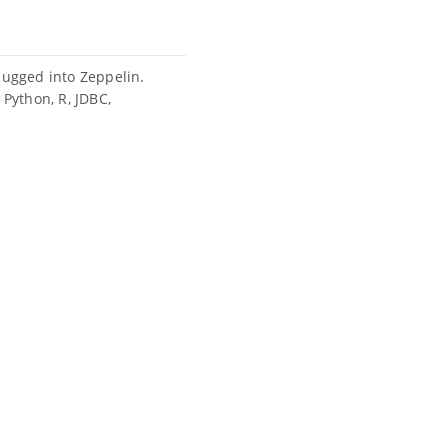
ugged into Zeppelin.
Python, R, JDBC,