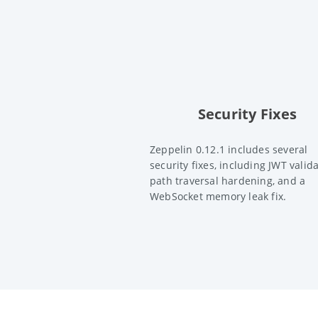
Security Fixes
Zeppelin 0.12.1 includes several
security fixes, including JWT valida
path traversal hardening, and a
WebSocket memory leak fix.