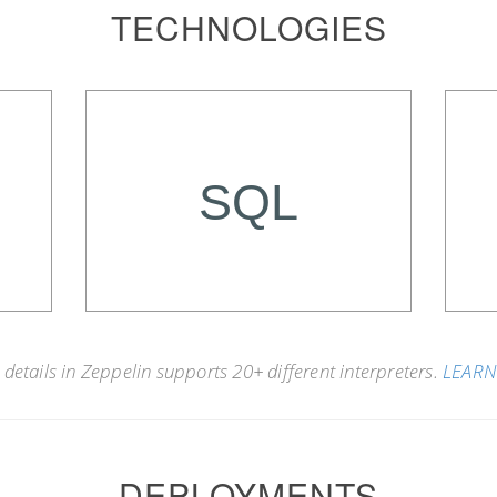
TECHNOLOGIES
SQL
details in Zeppelin supports 20+ different interpreters.
LEAR
DEPLOYMENTS