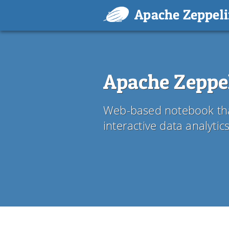
Apache Zeppel
Apache Zeppe
Web-based notebook tha
interactive data analyti