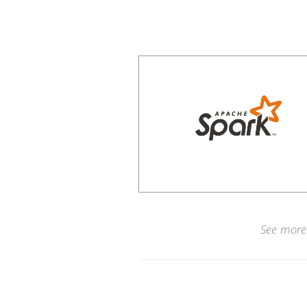
See more 