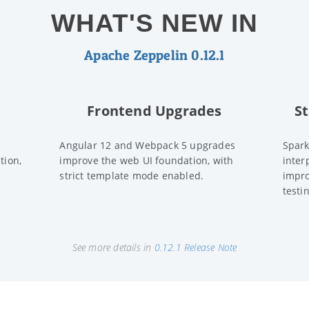
WHAT'S NEW IN
Apache Zeppelin 0.12.1
Frontend Upgrades
S
Angular 12 and Webpack 5 upgrades
Spark
tion,
improve the web UI foundation, with
inter
strict template mode enabled.
impro
testi
See more details in
0.12.1 Release Note