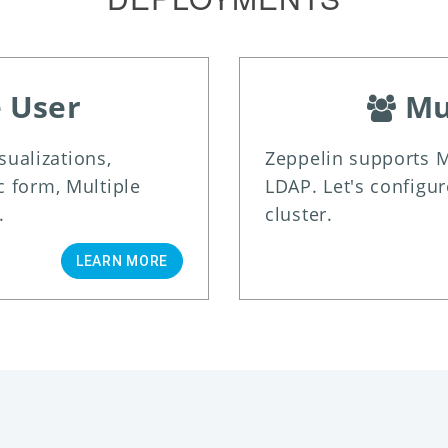
e User
Mu
isualizations,
Zeppelin supports M
 form, Multiple
LDAP. Let's configur
.
cluster.
LEARN MORE