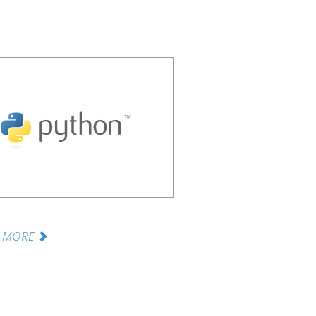
N MORE