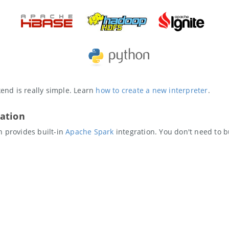
nd is really simple. Learn
how to create a new interpreter
.
ation
n provides built-in
Apache Spark
integration. You don't need to b