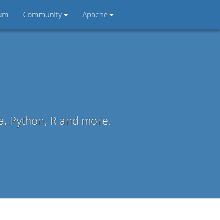
ium
Community
Apache
la, Python, R and more.