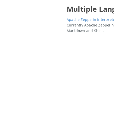
Multiple La
Apache Zeppelin interpret
Currently Apache Zeppelin 
Markdown and Shell.